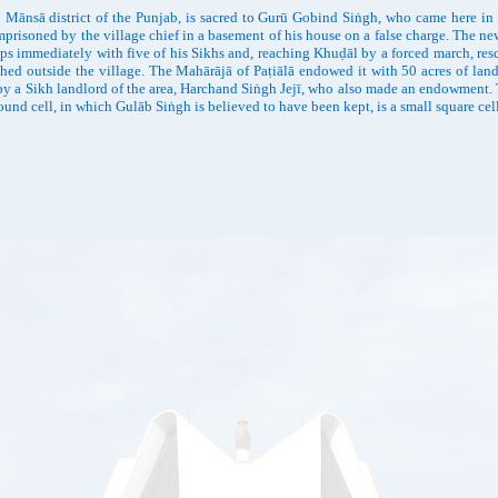
ānsā district of the Punjab, is sacred to Gurū Gobind Siṅgh, who came here in 
prisoned by the village chief in a basement of his house on a false charge. The ne
steps immediately with five of his Sikhs and, reaching Khuḍāl by a forced march, re
shed outside the village. The Mahārājā of Paṭiālā endowed it with 50 acres of lan
 by a Sikh landlord of the area, Harchand Siṅgh Jejī, who also made an endowmen
und cell, in which Gulāb Siṅgh is believed to have been kept, is a small square cel