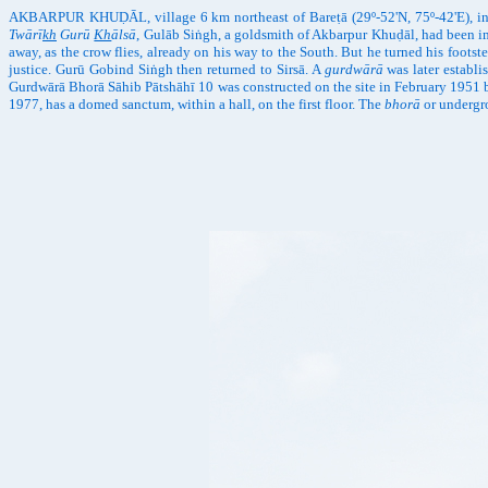
AKBARPUR KHUḌĀL, village 6 km northeast of Bareṭā (29º-52'N, 75º-42'E), in M
Twārī
kh
Gurū
Kh
ālsā
, Gulāb Siṅgh, a goldsmith of Akbarpur Khuḍāl, had been im
away, as the crow flies, already on his way to the South. But he turned his foot
justice. Gurū Gobind Siṅgh then returned to Sirsā. A
gurdwārā
was later establi
Gurdwārā Bhorā Sāhib Pātshāhī 10 was constructed on the site in February 1951
1977, has a domed sanctum, within a hall, on the first floor. The
bhorā
or undergro