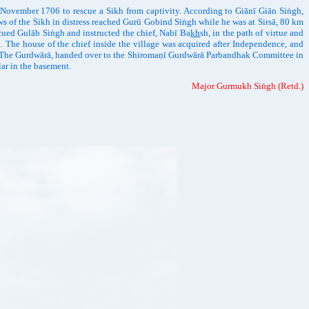
November 1706 to rescue a Sikh from captivity. According to Giānī Giān Siṅgh,
ws of the Sikh in distress reached Gurū Gobind Siṅgh while he was at Sirsā, 80 km
scued Gulāb Siṅgh and instructed the chief, Nabī Ba
kh
sh, in the path of virtue and
d. The house of the chief inside the village was acquired after Independence, and
t. The Gurdwārā, handed over to the Shiromaṇī Gurdwārā Parbandhak Committee in
lar in the basement.
Major Gurmukh Siṅgh (Retd.)