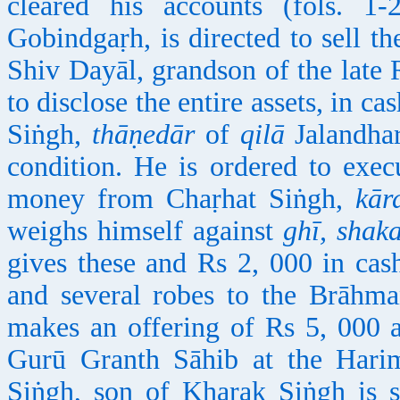
cleared his accounts (fols. 
Gobindgaṛh, is directed to sell th
Shiv Dayāl, grandson of the lat
to disclose the entire assets, in c
Siṅgh,
thāṇedār
of
qilā
Jalandhar 
condition. He is ordered to exec
money from Chaṛhat Siṅgh,
kār
weighs himself against
ghī, shaka
gives these and Rs 2, 000 in cas
and several robes to the Brāhma
makes an offering of Rs 5, 000 a
Gurū Granth Sāhib at the Harim
Siṅgh, son of
Kh
aṛak Siṅgh is 