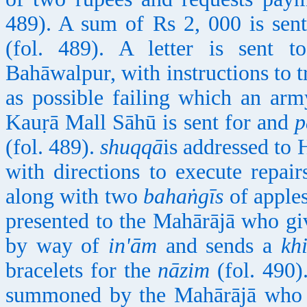
489). A sum of Rs 2, 000 is sen
(fol. 489). A letter is sen
Bahāwalpur, with instructions to tr
as possible failing which an arm
Kauṛā Mall Sāhū is sent for and
p
(fol. 489).
shuqqā
is addressed to
with directions to execute repair
along with two
bahaṅgīs
of apple
presented to the Mahārājā who giv
by way of
in'ām
and sends a
khi
bracelets for the
nāzim
(fol. 490)
summoned by the Mahārājā who f