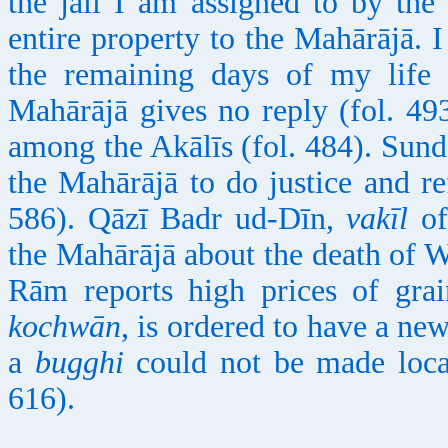
the jail I am assigned to by th
entire property to the Mahārājā. I
the remaining days of my life
Mahārājā gives no reply (fol. 493
among the Akālīs (fol. 484). Sun
the Mahārājā to do justice and re
586). Qāzī Badr ud-Dīn,
vakīl
of
the Mahārājā about the death of 
Rām reports high prices of grai
kochwān
, is ordered to have a ne
a
bugghi
could not be made local
616).