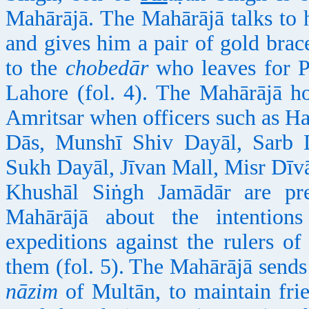
Mahārājā. The Mahārājā talks to 
and gives him a pair of gold brac
to the
chobedār
who leaves for P
Lahore (fol. 4). The Mahārājā h
Amritsar when officers such as H
Dās, Munshī Shiv Dayāl, Sarb
Sukh Dayāl, Jīvan Mall, Misr Dī
Khushāl Siṅgh Jamādār are pres
Mahārājā about the intention
expeditions against the rulers 
them (fol. 5). The Mahārājā send
nāzim
of Multān, to maintain frie