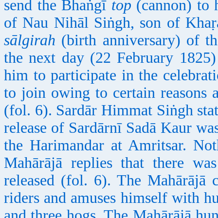
send the Bhaṅgī
top
(cannon) to 
of Nau Nihāl Siṅgh, son of Khaṛ
sālgirah
(birth anniversary) of th
the next day (22 February 1825) 
him to participate in the celebrat
to join owing to certain reasons
(fol. 6). Sardār Himmat Siṅgh stat
release of Sardārnī Sadā Kaur wa
the Harimandar at Amritsar. No
Mahārājā replies that there was
released (fol. 6). The Mahārājā
riders and amuses himself with h
and three hogs. The Mahārājā hunt