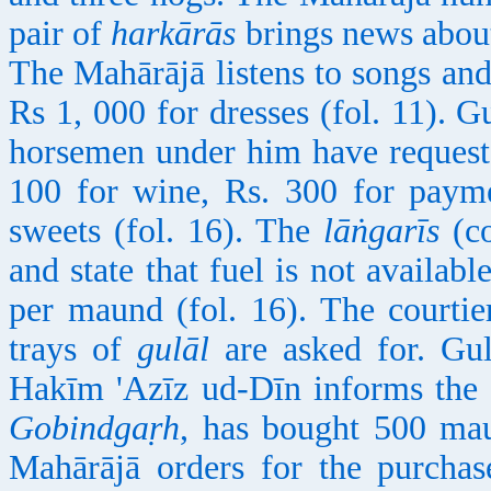
pair of
harkārās
brings news about
The Mahārājā listens to songs and
Rs 1, 000 for dresses (fol. 11). 
horsemen under him have request
100 for wine, Rs. 300 for payme
sweets (fol. 16). The
lāṅgarīs
(co
and state that fuel is not availab
per maund (fol. 16). The courtie
trays of
gulāl
are asked for. Gulā
Hakīm 'Azīz ud-Dīn informs the
Gobindgaṛh
, has bought 500 ma
Mahārājā orders for the purcha