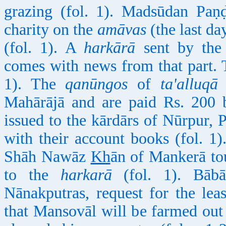
grazing (fol. 1). Madsūdan Paṇḍ
charity on the
amāvas
(the last da
(fol. 1). A
harkārā
sent by the 
comes with news from that part.
1). The
qanūngos
of
ta'alluqā
M
Mahārājā and are paid Rs. 200 b
issued to the kārdārs of Nūrpur,
with their account books (fol. 1
Shāh Nawāz
Kh
ān of Mankerā tou
to the
harkarā
(fol. 1). Bāb
Nānakputras, request for the le
that Mansovāl will be farmed out