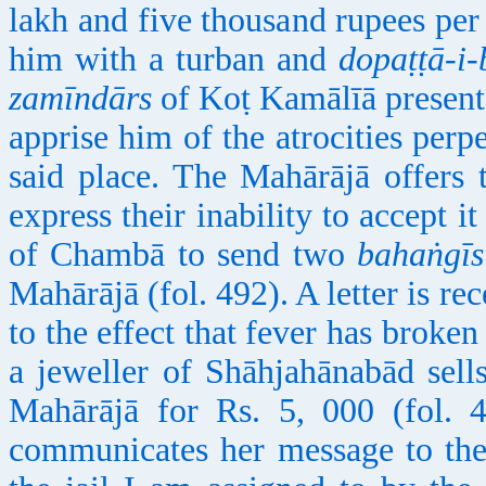
lakh and five thousand rupees per
him with a turban and
dopaṭṭā-i-
zamīndārs
of Koṭ Kamālīā present
apprise him of the atrocities perpe
said place. The Mahārājā offers 
express their inability to accept it
of Chambā to send two
bahaṅgīs
Mahārājā (fol. 492). A letter is r
to the effect that fever has broken
a jeweller of Shāhjahānabād sell
Mahārājā for Rs. 5, 000 (fol.
communicates her message to the