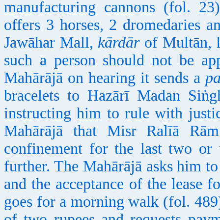
manufacturing cannons (fol. 2
offers 3 horses, 2 dromedaries 
Jawāhar Mall,
kārdār
of Multān, 
such a person should not be a
Mahārājā on hearing it sends a
p
bracelets to Hazārī Madan Siṅ
instructing him to rule with justi
Mahārājā that Misr Ralīā Rā
confinement for the last two or
further. The Mahārājā asks him to
and the acceptance of the lease f
goes for a morning walk (fol. 48
of two rupees and requests paym