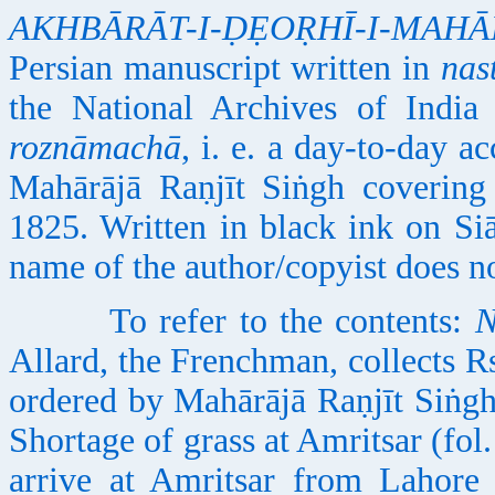
AKHBĀRĀT-I-ḌẸOṚHĪ-I-MAH
Persian manuscript written in
nas
the National Archives of India
roznāmachā
, i. e. a day-to-day a
Mahārājā Raṇjīt Siṅgh covering
1825. Written in black ink on Siā
name of the author/copyist does n
To refer to the contents:
N
Allard, the Frenchman, collects 
ordered by Mahārājā Raṇjīt Siṅgh
Shortage of grass at Amritsar (fol
arrive at Amritsar from Lahore