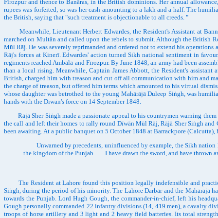
Fīrozpur and thence to Banāras, in the British dominions. Her annual allowance,
rupees was forfeited; so was her cash amounting to a lakh and a half. The humi
the British, saying that "such treatment is objectionable to all creeds. "
Meanwhile, Lieutenant Herbert Edwardes, the Resident's Assistant at Bannū, 
marched on Multān and called upon the rebels to submit. Although the British Res
Mūl Rāj. He was severely reprimanded and ordered not to extend his operations an
Rāj's forces at Kinerī. Edwardes' action turned Sikh national sentiment in favo
regiments reached Ambālā and Fīrozpur. By June 1848, an army had been assembled
than a local rising. Meanwhile, Captain James Abbott, the Resident's assistant 
British, charged him with treason and cut off all communication with him and m
the charge of treason, but offered him terms which amounted to his virtual dismis
whose daughter was betrothed to the young Mahārājā Duleep Siṅgh, was humiliati
hands with the Dīwān's force on 14 September 1848.
Rājā Sher Siṅgh made a passionate appeal to his countrymen warning them of the
the call and left their homes to rally round Dīwān Mūl Rāj, Rājā Sher Siṅgh and 
been awaiting. At a public banquet on 5 October 1848 at Barrackpore (Calcutta),
Unwarned by precedents, uninfluenced by example, the Sikh nation has cal
the kingdom of the Punjab. . . . I have drawn the sword, and have thrown a
The Resident at Lahore found this position legally indefensible and practically
Siṅgh, during the period of his minority. The Lahore Darbār and the Mahārājā had
towards the Punjab. Lord Hugh Gough, the commander-in-chief, left his headqu
Gough personally commanded 22 infantry divisions (14, 419 men), a cavalry divisi
troops of horse artillery and 3 light and 2 heavy field batteries. Its total str