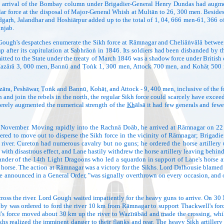
e arrival of the Bombay column under Brigadier-General Henry Dundas had augment
lar force at the disposal of Major-General Whish at Multān to 26, 300 men. Besides,
dgaṛh, Jalandhar and Hoshiārpur added up to the total of 1, 04, 666 men-61, 366 of 
unjab.
ugh's despatches enumerate the Sikh force at Rāmnagar and Cheliāṅvālā between 
 after its capitulation at Sabhrāoṅ in 1846. Its soldiers had been disbanded by th
tted to the State under the treaty of March 1846 was a shadow force under British co
Hazārā 3, 000 men, Bannū and Ṭoṅk 1, 300 men, Attock 700 men, and Kohāṭ 500 m
, Peshāwar, Ṭoṅk and Bannū, Kohāṭ, and Attock - 9, 400 men, inclusive of the for
 and join the rebels in the north, the regular Sikh force could scarcely have exc
erely augmented the numerical strength of the
Kh
ālsā it had few generals and few
mber. Moving rapidly into the Rachnā Doāb, he arrived at Rāmnagar on 22 Nove
dered to move out to disperse the Sikh force in the vicinity of Rāmnagar; Brigad
e river. Cureton had numerous cavalry but no guns; he ordered the horse artiller
up with disastrous effect, and Lane hastily withdrew the horse artillery leaving be
ander of the 14th Light Dragoons who led a squardon in support of Lane's horse art
orse. The action at Rāmnagar was a victory for the Sikhs. Lord Dalhousie blamed 
he announced in a General Order, "was signally overthrown on every occasion, and on
oss the river. Lord Gough waited impatiently for the heavy guns to arrive. On 30
by was ordered to ford the river 10 km from Rāmnagar to support Thackwell's force
ll's force moved about 30 km up the river to Wazīrābād and made the crossing, wh
 realized the imminent danger to their flanks and rear. The heavy Sikh artillery o