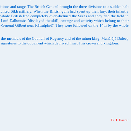
ons and range. The British General brought the three divisions to a sudden halt
nted Sikh artillery. When the British guns had spent up their fury, their infantry
 whole British line completely overwhelmed the Sikhs and they fled the field in
ord Dalhousie, "displayed the skill, courage and activity which belong to their
jor-General Gilbert near Rāwalpiṇḍī. They were followed on the 14th by the whole
f the members of the Council of Regency and of the minor king, Mahārājā Duleep
s signatures to the document which deprived him of his crown and kingdom.
B. J. Hasrat