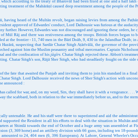
 which according to the treaty of Bharovāl had been fixed at one and a half lakh 
liating treatment of the Mahārāṇī caused deep resentment among the people of the
having heard of the Multān revolt, began raising levies from among the Paṭhān
ident approved of Edwardes' conduct, Lord Dalhousie was furious at the audacity o
y further. However, Edwardes was not discouraged and ignoring these orders, he cro
ur of Mūl Rāj and there was restiveness among the troops. British forces began to 
 at the frontier - 11, 740 men in the Bārī Doāb, 9, 430 in the Jalandhar Doāb; in 
at Hazārā, suspecting that Sardār Chatar Siṅgh Aṭārīvālā, the governor of the prov
arched against him the Muslim peasantry and tribal mercenaries. Captain Nicholson
sal and the confiscation of his
jāgīrs
. Chatar Siṅgh rejected these. Abbott's treatm
ng. Chatar Siṅgh's son, Rājā Sher Siṅgh, who had steadfastly fought on the side 
 fate that awaited the Punjab and inviting them to join his standard in a final b
Chatar Siṅgh. Lord Dalhousie received the news of Sher Siṅgh's action with unconce
 he announced :
led for war, and, on my word, Sirs, they shall have it with a vengeance. . . . W
way the scabbard, both in relation to the war immediately before us, and to the ster
 untenable. He and his staff were there to superintend and aid the administration
 supported the Resident in all his efforts to deal with the situation in Multān and
arters at Shimlā towards the end of October and a huge army was assembled at Fī
on (3, 369 horse) and an artillery division with 66 guns, including ten 18-pounder
ength amounted to 24, 404 men (6, 396 Europeans). At Lahore, General Wheeler's Occu