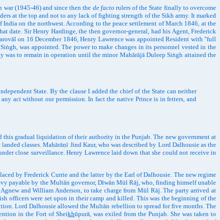
h war (1945-46) and since then the
de facto
rulers of the State finally to overcome
ers at the top and not to any lack of fighting strength of the Sikh army. It marked
of India on the northwest. According to the peace settlement of March 1846, at the
that date. Sir Henry Hardinge, the then governor-general, had his Agent, Frederick
 Bharovāl on 16 December 1846, Henry Lawrence was appointed Resident with "full
j Siṅgh, was appointed. The power to make changes in its personnel vested in the
aty was to remain in operation until the minor Mahārājā Duleep Siṅgh attained the
ependent State. By the clause I added the chief of the State can neither
 any act without our permission. In fact the native Prince is in fetters, and
 this gradual liquidation of their authority in the Punjab. The new government at
e landed classes. Mahārāṇī Jind Kaur, who was described by Lord Dalhousie as the
under close surveillance. Henry Lawrence laid down that she could not receive in
ed by Frederick Currie and the latter by the Earl of Dalhousie. The new regime
e levy payable by the Multān governor, Dīwān Mūl Rāj, who, finding himself unable
ns Agnew and William Anderson, to take charge from Mūl Rāj. The party arrived at
sh officers were set upon in their camp and killed. This was the beginning of the
action. Lord Dalhousie allowed the Multān rebellion to spread for five months. The
ention in the Fort of Shei
kh
ūpurā, was exiled from the Punjab. She was taken to