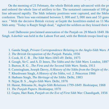
On the morning of 21 February, the whole British army advanced with the precis
and ordered the whole line of artillery to fire. The sustained cannonade of 100 g
line advanced rapidly. The Sikh infantry positions were captured, and the Sikh
confusion. Their loss was estimated between 3, 000 and 5, 000 men and 53 guns;
race. " With the decisive British victory at Gujrāt the hostilities ended on 11
Sikh army. "Today is Raṇjīt Siṅgh dead, " sighed the soldiers as they kissed their
Lord Dalhousie proclaimed annexation of the Punjab on 29 March 1849. His fore
Siṅgh. A
darbār
was held in the Lahore Fort and, with the British troops lined up 
Ganda Singh,
Private Correspondence Relating to the Anglo-Sikh Wars.
A
The British Occupation of the Punjab
. Patiala, 1956
Cook, H. C. B. ,
The Sikh Wars 1845-49.
Delhi, 1975
Gough, Sir C. and A. D. Innes,
The Sikhs and the Sikh Wars.
London, 1897
Burton, R. G. ,
The First and the Second Sikh Wars.
Simla, 1911
Cunningham, Joseph Davey,
A History of the Sikhs from the Origin of the 
Khushwant Singh,
A History of the Sikhs,
vol. 2. Princeton 1966
Harbans Singh,
The Heritage of the Sikhs.
Delhi, 1983
Nijjar, B. S. ,
Anglo-Sikh Wars.
Delhi, 1976
Hasrat, Bikrama Jit,
Anglo-Sikh Relations 1799-1849.
Hoshiarpur, 1968
The Punjab Papers.
Hoshiarpur, 1970
Gupta, Hari Ram,
Panjab on the Eve of First Sikh War.
Chandigarh, 1956