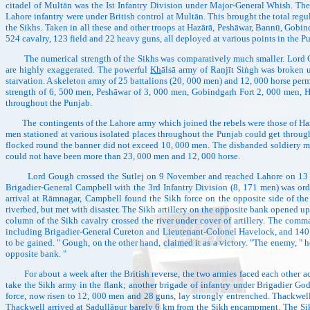
citadel of Multān was the Ist Infantry Division under Major-General Whish. Th
Lahore infantry were under British control at Multān. This brought the total regu
the Sikhs. Taken in all these and other troops at Hazārā, Peshāwar, Bannū, Gobin
524 cavalry, 123 field and 22 heavy guns, all deployed at various points in the P
The numerical strength of the Sikhs was comparatively much smaller. Lord Go
are highly exaggerated. The powerful
Kh
ālsā army of Raṇjīt Siṅgh was broken up
starvation. A skeleton army of 25 battalions (20, 000 men) and 12, 000 horse permi
strength of 6, 500 men, Peshāwar of 3, 000 men, Gobindgaṛh Fort 2, 000 men, 
throughout the Punjab.
The contingents of the Lahore army which joined the rebels were those of Hazāra
men stationed at various isolated places throughout the Punjab could get through
flocked round the banner did not exceed 10, 000 men. The disbanded soldiery m
could not have been more than 23, 000 men and 12, 000 horse.
Lord Gough crossed the Sutlej on 9 November and reached Lahore on 13 Nove
Brigadier-General Campbell with the 3rd Infantry Division (8, 171 men) was or
arrival at Rāmnagar, Campbell found the Sikh force on the opposite side of th
riverbed, but met with disaster. The Sikh artillery on the opposite bank opened 
column of the Sikh cavalry crossed the river under cover of artillery. The comm
including Brigadier-General Cureton and Lieutenant-Colonel Havelock, and 140 h
to be gained. " Gough, on the other hand, claimed it as a victory. "The enemy, " 
opposite bank. "
For about a week after the British reverse, the two armies faced each other acr
take the Sikh army in the flank; another brigade of infantry under Brigadier God
force, now risen to 12, 000 men and 28 guns, lay strongly entrenched. Thackwe
Thackwell arrived at Sadullāpur barely 6 km from the Sikh encampment. The Sikhs