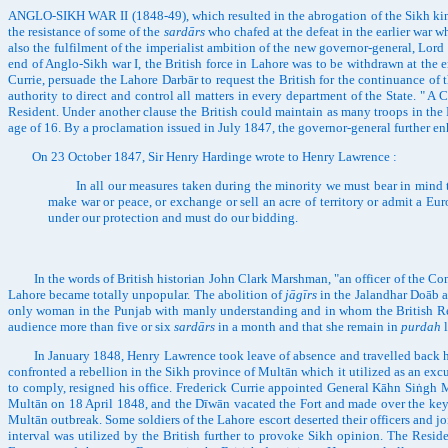
ANGLO-SIKH WAR II (1848-49), which resulted in the abrogation of the Sikh king
the resistance of some of the
sardārs
who chafed at the defeat in the earlier war w
also the fulfilment of the imperialist ambition of the new governor-general, Lord
end of Anglo-Sikh war I, the British force in Lahore was to be withdrawn at the e
Currie, persuade the Lahore Darbār to request the British for the continuance 
authority to direct and control all matters in every department of the State. "
Resident. Under another clause the British could maintain as many troops in the 
age of 16. By a proclamation issued in July 1847, the governor-general further e
On 23 October 1847, Sir Henry Hardinge wrote to Henry Lawrence :
In all our measures taken during the minority we must bear in mind that
make war or peace, or exchange or sell an acre of territory or admit a Europ
under our protection and must do our bidding.
In the words of British historian John Clark Marshman, "an officer of the Compan
Lahore became totally unpopular. The abolition of
jāgīrs
in the Jalandhar Doāb a
only woman in the Punjab with manly understanding and in whom the British Resid
audience more than five or six
sardārs
in a month and that she remain in
purdah
l
In January 1848, Henry Lawrence took leave of absence and travelled back home
confronted a rebellion in the Sikh province of Multān which it utilized as an ex
to comply, resigned his office. Frederick Currie appointed General Kāhn Siṅgh M
Multān on 18 April 1848, and the Dīwān vacated the Fort and made over the keys t
Multān outbreak. Some soldiers of the Lahore escort deserted their officers and j
interval was utilized by the British further to provoke Sikh opinion. The Reside