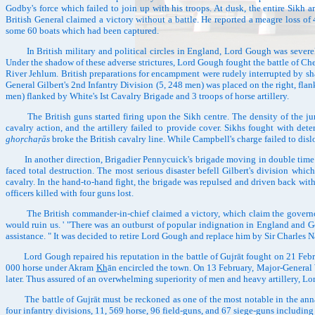
Godby's force which failed to join up with his troops. At dusk, the entire Sikh ar
British General claimed a victory without a battle. He reported a meagre loss of
some 60 boats which had been captured.
In British military and political circles in England, Lord Gough was severely
Under the shadow of these adverse strictures, Lord Gough fought the battle of Ch
River Jehlum. British preparations for encampment were rudely interrupted by shar
General Gilbert's 2nd Infantry Division (5, 248 men) was placed on the right, fla
men) flanked by White's Ist Cavalry Brigade and 3 troops of horse artillery.
The British guns started firing upon the Sikh centre. The density of the jung
cavalry action, and the artillery failed to provide cover. Sikhs fought with de
ghoṛchaṛās
broke the British cavalry line. While Campbell's charge failed to disl
In another direction, Brigadier Pennycuick's brigade moving in double time into
faced total destruction. The most serious disaster befell Gilbert's division whi
cavalry. In the hand-to-hand fight, the brigade was repulsed and driven back wit
officers killed with four guns lost.
The British commander-in-chief claimed a victory, which claim the governor-gene
would ruin us. ' "There was an outburst of popular indignation in England and G
assistance. " It was decided to retire Lord Gough and replace him by Sir Charle
Lord Gough repaired his reputation in the battle of Gujrāt fought on 21 Februa
000 horse under Akram
Kh
ān encircled the town. On 13 February, Major-General 
later. Thus assured of an overwhelming superiority of men and heavy artillery, Lor
The battle of Gujrāt must be reckoned as one of the most notable in the annals
four infantry divisions, 11, 569 horse, 96 field-guns, and 67 siege-guns including