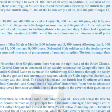
ed its strength to over 21, 000 men of all arms. In addition 5, 300 men of the
 there were irregular Muslim levies and mercenaries raised by the British to fight
regular British army, 5, 300 of the Lahore army and 38, 000 irregular troops; 13,
30, 000 and 40, 000 men and at Gujrāt 60, 000 men and 60 guns, which figures
e British, its generals discharged or won over, and its
jāgīrdārī
force reduced to
ntrol and dispersed to far-flung districts for garrison duty. Lahore had a garrison
en. The remaining 3, 000 men of the entire force were at numerous small posts
ce of Sher Siṅgh at Multān (900 infantry and 3, 400 horse). Allowing that 3, 000
eeded 13, 000 men and 9, 000 horse. Disbanded Sikh soldiers and the freelance who
er arms and no means of procurement of arms and supplies. The total strength thus
mber. Sher Siṅgh's entire force was on the right bank of the River Chenāb.
ier-General Cureton in command of the cavalry accompanied Campbell's force. On
y under Colonel Lane to overtake the withdrawing Sikh troops through the sandy
hind a heavy gun and two ammunition wagons, which the Sikhs captured. Suddenly, a
illery was shot dead. The charge failed and the British lost 90 officers and men
both Campbell and Gough for the "sad affair" from which "there was no objective
ly saved from utter annihilation by their flight to the cover of their guns on the
 November, he detached a force under Major-General Thackwell across the river to
. Across the river, at the principal ford 3 km from Rāmnagar, Sher Siṅgh's entire
ile Godby's brigade had crossed the river 25 km below. At midday on 3 December
pened fire at Thackwell's position, while the Sikh cavalry barred the passage of