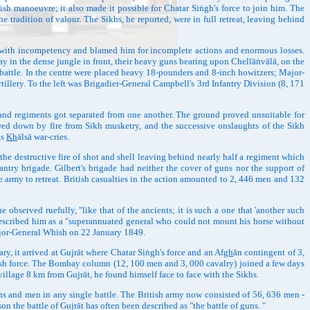
itish manoeuvre; it also made it possible for Chatar Siṅgh's force to join him. The
tradition of valour. The Sikhs, he reported, were in full retreat, leaving behind
m with incompetency and blamed him for incomplete actions and enormous losses.
y in the dense jungle in front, their heavy guns bearing upon Chelīāṅvālā, on the
e battle. In the centre were placed heavy 18-pounders and 8-inch howitzers; Major-
illery. To the left was Brigadier-General Campbell's 3rd Infantry Division (8, 171
and regiments got separated from one another. The ground proved unsuitable for
mowed down by fire from Sikh musketry, and the successive onslaughts of the Sikh
us
Kh
ālsā war-cries.
e destructive fire of shot and shell leaving behind nearly half a regiment which
antry brigade. Gilbert's brigade had neither the cover of guns nor the support of
 army to retreat. British casualties in the action amounted to 2, 446 men and 132
served ruefully, "like that of the ancients; it is such a one that 'another such
 described him as a "superannuated general who could not mount his horse without
Major-General Whish on 22 January 1849.
 it arrived at Gujrāt where Chatar Siṅgh's force and an Af
gh
ān contingent of 3,
tish force. The Bombay column (12, 100 men and 3, 000 cavalry) joined a few days
illage 8 km from Gujrāt, he found himself face to face with the Sikhs.
s and men in any single battle. The British army now consisted of 56, 636 men -
n the battle of Gujrāt has often been described as "the battle of guns. "