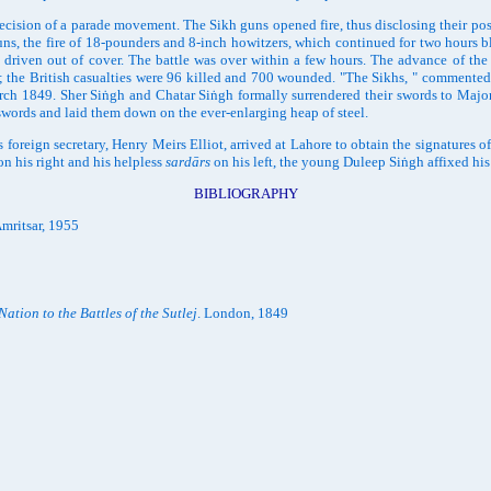
ion of a parade movement. The Sikh guns opened fire, thus disclosing their positi
uns, the fire of 18-pounders and 8-inch howitzers, which continued for two hours blu
s driven out of cover. The battle was over within a few hours. The advance of the
 the British casualties were 96 killed and 700 wounded. "The Sikhs, " commented L
 March 1849. Sher Siṅgh and Chatar Siṅgh formally surrendered their swords to Ma
 swords and laid them down on the ever-enlarging heap of steel.
ign secretary, Henry Meirs Elliot, arrived at Lahore to obtain the signatures o
on his right and his helpless
sardārs
on his left, the young Duleep Siṅgh affixed hi
BIBLIOGRAPHY
mritsar, 1955
Nation to the Battles of the Sutlej
. London, 1849