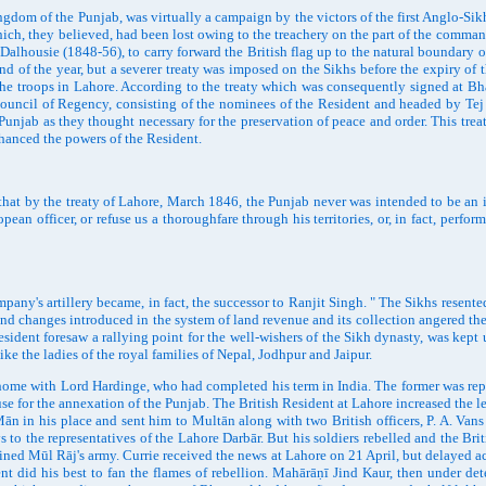
dom of the Punjab, was virtually a campaign by the victors of the first Anglo-Sik
hich, they believed, had been lost owing to the treachery on the part of the command
 Dalhousie (1848-56), to carry forward the British flag up to the natural boundary 
nd of the year, but a severer treaty was imposed on the Sikhs before the expiry of 
of the troops in Lahore. According to the treaty which was consequently signed at
 A Council of Regency, consisting of the nominees of the Resident and headed by Te
Punjab as they thought necessary for the preservation of peace and order. This tre
nhanced the powers of the Resident.
 by the treaty of Lahore, March 1846, the Punjab never was intended to be an ind
ean officer, or refuse us a thoroughfare through his territories, or, in fact, perform
y's artillery became, in fact, the successor to Ranjit Singh. " The Sikhs resented
nd changes introduced in the system of land revenue and its collection angered th
ent foresaw a rallying point for the well-wishers of the Sikh dynasty, was kept 
ike the ladies of the royal families of Nepal, Jodhpur and Jaipur.
 with Lord Hardinge, who had completed his term in India. The former was replac
cuse for the annexation of the Punjab. The British Resident at Lahore increased th
ān in his place and sent him to Multān along with two British officers, P. A. Va
o the representatives of the Lahore Darbār. But his soldiers rebelled and the Briti
oined Mūl Rāj's army. Currie received the news at Lahore on 21 April, but delayed 
nt did his best to fan the flames of rebellion. Mahārāṇī Jind Kaur, then under det