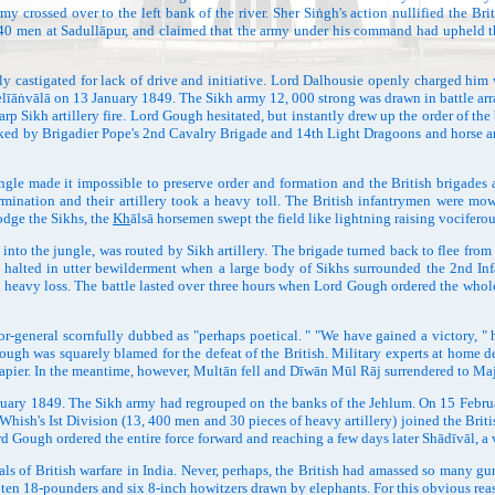
my crossed over to the left bank of the river. Sher Siṅgh's action nullified the Br
 40 men at Sadullāpur, and claimed that the army under his command had upheld the 
 castigated for lack of drive and initiative. Lord Dalhousie openly charged hi
elīāṅvālā on 13 January 1849. The Sikh army 12, 000 strong was drawn in battle arra
p Sikh artillery fire. Lord Gough hesitated, but instantly drew up the order of th
nked by Brigadier Pope's 2nd Cavalry Brigade and 14th Light Dragoons and horse art
le made it impossible to preserve order and formation and the British brigades 
termination and their artillery took a heavy toll. The British infantrymen were 
odge the Sikhs, the
Kh
ālsā horsemen swept the field like lightning raising vocifero
 the jungle, was routed by Sikh artillery. The brigade turned back to flee from th
ch halted in utter bewilderment when a large body of Sikhs surrounded the 2nd Inf
h heavy loss. The battle lasted over three hours when Lord Gough ordered the whole
ral scornfully dubbed as "perhaps poetical. " "We have gained a victory, " he ob
ough was squarely blamed for the defeat of the British. Military experts at home
s Napier. In the meantime, however, Multān fell and Dīwān Mūl Rāj surrendered to 
ry 1849. The Sikh army had regrouped on the banks of the Jehlum. On 15 February,
Whish's Ist Division (13, 400 men and 30 pieces of heavy artillery) joined the Bri
d Gough ordered the entire force forward and reaching a few days later Shādīvāl, a v
 of British warfare in India. Never, perhaps, the British had amassed so many gun
 ten 18-pounders and six 8-inch howitzers drawn by elephants. For this obvious reaso