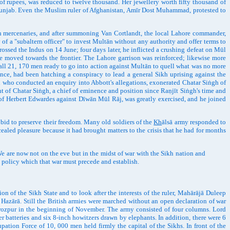
of rupees, was reduced to twelve thousand. Her jewellery worth fifty thousand of
 Punjab. Even the Muslim ruler of Afghanistan, Amīr Dost Muhammad, protested to
 mercenaries, and after summoning Van Cortlandt, the local Lahore commander,
f a "subaltern officer" to invest Multān without any authority and offer terms to
ssed the Indus on 14 June; four days later, he inflicted a crushing defeat on Mūl
be moved towards the frontier. The Lahore garrison was reinforced; likewise more
all 21, 170 men ready to go into action against Multān to quell what was no more
ince, had been hatching a conspiracy to lead a general Sikh uprising against the
 who conducted an enquiry into Abbott's allegations, exonerated Chatar Siṅgh of
ent of Chatar Siṅgh, a chief of eminence and position since Raṇjīt Siṅgh's time and
of Herbert Edwardes against Dīwān Mūl Rāj, was greatly exercised, and he joined
id to preserve their freedom. Many old soldiers of the
Kh
ālsā army responded to
aled pleasure because it had brought matters to the crisis that he had for months
e are now not on the eve but in the midst of war with the Sikh nation and
n policy which that war must precede and establish.
 of the Sikh State and to look after the interests of the ruler, Mahārājā Duleep
 Hazārā. Still the British armies were marched without an open declaration of war
rozpur in the beginning of November. The army consisted of four columns. Lord
 batteries and six 8-inch howitzers drawn by elephants. In addition, there were 6
pation Force of 10, 000 men held firmly the capital of the Sikhs. In front of the