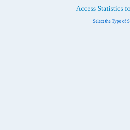
Access Statistics 
Select the Type of St