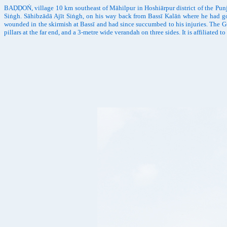
BAḌḌOṄ, village 10 km southeast of Māhilpur in Hoshiārpur district of the Punj
Siṅgh. Sāhibzādā Ajīt Siṅgh, on his way back from Bassī Kalāṅ where he had go
wounded in the skirmish at Bassī and had since succumbed to his injuries. The 
pillars at the far end, and a 3-metre wide verandah on three sides. It is affilia