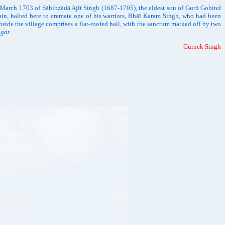
n March 1703 of Sāhibzādā Ajīt Siṅgh (1687-1705), the eldest son of Gurū Gobind
in, halted here to cremate one of his warriors, Bhāī Karam Siṅgh, who had been
inside the village comprises a flat-roofed hall, with the sanctum marked off by two
ṅgat
.
Gurnek Siṅgh