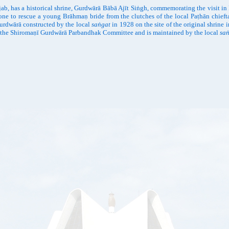
ab, has a historical shrine, Gurdwārā Bābā Ajīt Siṅgh, commemorating the visit i
ne to rescue a young Brāhmaṇ bride from the clutches of the local Paṭhān chiefta
Gurdwārā constructed by the local
saṅgat
in 1928 on the site of the original shrine 
ted to the Shiromaṇī Gurdwārā Parbandhak Committee and is maintained by the local
sa