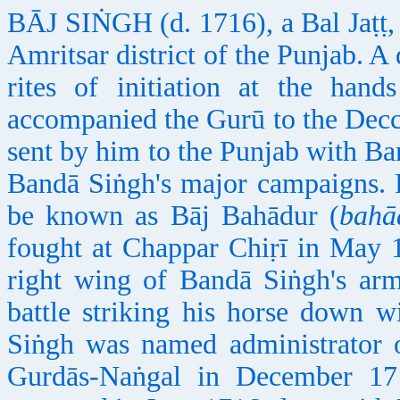
BĀJ SIṄGH (d. 1716), a Bal Jaṭṭ, w
Amritsar district of the Punjab. A
rites of initiation at the ha
accompanied the Gurū to the Decc
sent by him to the Punjab with Ba
Bandā Siṅgh's major campaigns. Fo
be known as Bāj Bahādur (
bahā
fought at Chappar Chiṛī in May 
right wing of Bandā Siṅgh's a
battle striking his horse down w
Siṅgh was named administrator o
Gurdās-Naṅgal in December 17