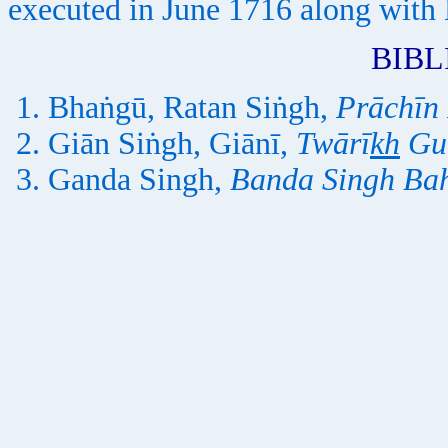
executed in June 1716 along with
BIB
Bhaṅgū, Ratan Siṅgh,
Prāchīn
Giān Siṅgh, Giānī,
Twārī
kh
Gu
Ganda Singh,
Banda Singh Ba