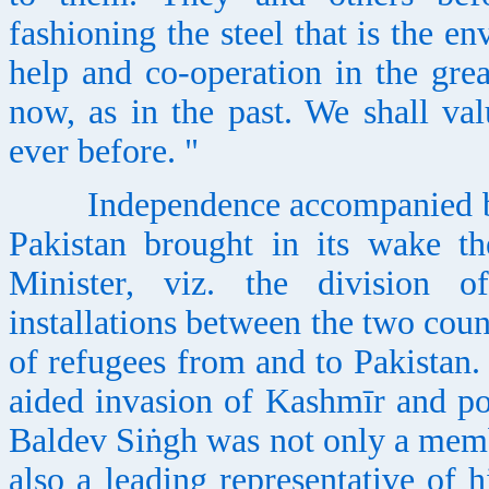
fashioning the steel that is the en
help and co-operation in the grea
now, as in the past. We shall val
ever before. "
Independence accompanied by pa
Pakistan brought in its wake th
Minister, viz. the division o
installations between the two coun
of refugees from and to Pakistan
aided invasion of Kashmīr and po
Baldev Siṅgh was not only a mem
also a leading representative of 