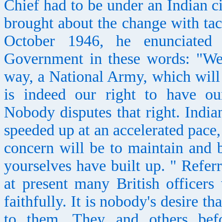
Chief had to be under an Indian c
brought about the change with tac
October 1946, he enunciated 
Government in these words: "We 
way, a National Army, which will b
is indeed our right to have ou
Nobody disputes that right. India
speeded up at an accelerated pace,
concern will be to maintain and b
yourselves have built up. " Referr
at present many British officer
faithfully. It is nobody's desire t
to them. They and others befo