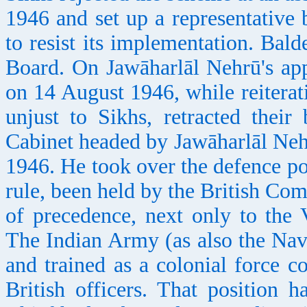
1946 and set up a representative 
to resist its implementation. Ba
Board. On Jawāharlāl Nehrū's app
on 14 August 1946, while reitera
unjust to Sikhs, retracted their
Cabinet headed by Jawāharlāl Neh
1946. He took over the defence po
rule, been held by the British Co
of precedence, next only to the
The Indian Army (as also the Nav
and trained as a colonial force c
British officers. That position