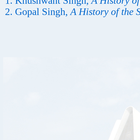
Khushwant Singh,
A History of
Gopal Singh,
A History of the