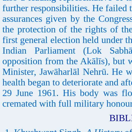
further responsibilities. He failed 
assurances given by the Congress
the protection of the rights of t
first general election held under t
Indian Parliament (Lok Sabh
opposition from the Akālīs), but 
Minister, Jawāharlāl Nehrū. He w
health began to deteriorate and aft
29 June 1961. His body was flo
cremated with full military honour
BIB