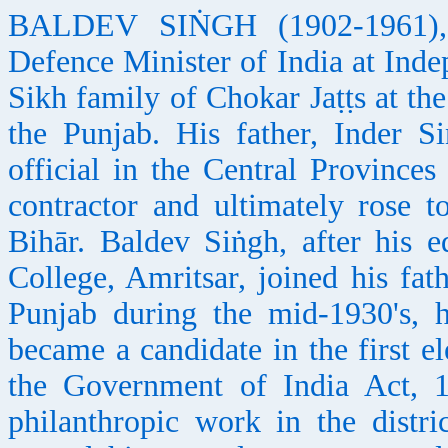
BALDEV SIṄGH (1902-1961), ind
Defence Minister of India at Ind
Sikh family of Chokar Jaṭṭs at th
the Punjab. His father, Inder S
official in the Central Provinc
contractor and ultimately rose 
Bihār. Baldev Siṅgh, after his 
College, Amritsar, joined his fath
Punjab during the mid-1930's, 
became a candidate in the first e
the Government of India Act, 1
philanthropic work in the distric