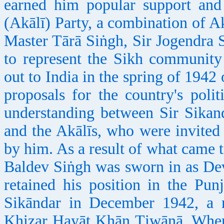
earned him popular support and
(Akālī) Party, a combination of A
Master Tārā Siṅgh, Sir Jogendra 
to represent the Sikh community
out to India in the spring of 1942
proposals for the country's poli
understanding between Sir Sika
and the Akālīs, who were invited
by him. As a result of what came 
Baldev Siṅgh was sworn in as De
retained his position in the Punj
Sikāndar in December 1942, a 
Kh
izar Hayāt
Kh
ān Ṭiwāṇā. When 