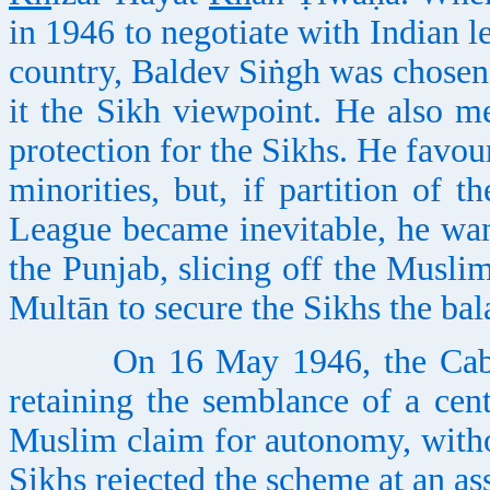
in 1946 to negotiate with Indian le
country, Baldev Siṅgh was chosen 
it the Sikh viewpoint. He also me
protection for the Sikhs. He favou
minorities, but, if partition of 
League became inevitable, he wan
the Punjab, slicing off the Musl
Multān to secure the Sikhs the ba
On 16 May 1946, the Cabinet
retaining the semblance of a cent
Muslim claim for autonomy, witho
Sikhs rejected the scheme at an a