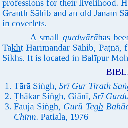
professions for their livelihood.
Granth Sāhib and an old Janam Sā
in coverlets.
A small
gurdwārā
has bee
Ta
kh
t Harimandar Sāhib, Paṭnā, f
Sikhs. It is located in Balīpur Mo
BIB
Tārā Siṅgh,
Srī Gur Tirath Saṅ
Ṭhākar Siṅgh, Giānī,
Srī Gurd
Faujā Siṅgh,
Gurū Te
gh
Bahādu
Chinn
. Patiala, 1976