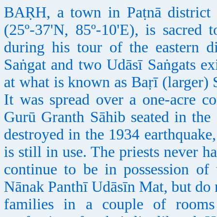
BAṚH, a town in Paṭnā district 
(25º-37'N, 85º-10'E), is sacred 
during his tour of the eastern d
Saṅgat and two Udāsī Saṅgats exi
at what is known as Baṛī (larger)
It was spread over a one-acre c
Gurū Granth Sāhib seated in the 
destroyed in the 1934 earthquake,
is still in use. The priests never h
continue to be in possession of
Nānak Panthī Udāsīn Mat, but do n
families in a couple of room