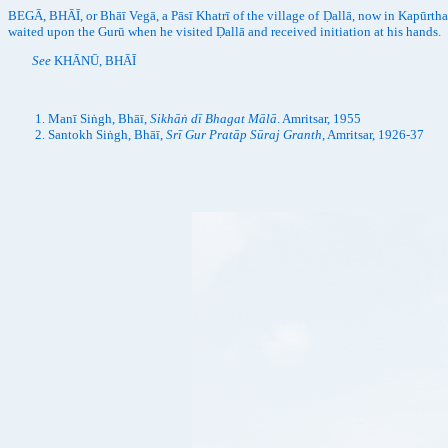
BEGĀ, BHĀĪ, or Bhāī Vegā, a Pāsī Khatrī of the village of Ḍallā, now in Kapūrth
waited upon the Gurū when he visited Ḍallā and received initiation at his hands.
See
KHĀNŪ, BHĀĪ
Manī Siṅgh, Bhāī,
Sikhāṅ dī Bhagat Mālā
. Amritsar, 1955
Santokh Siṅgh, Bhāī,
Srī Gur Pratāp Sūraj Granth
, Amritsar, 1926-37