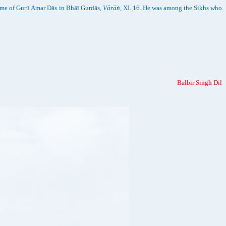
time of Gurū Amar Dās in Bhāī Gurdās,
Vārāṅ
, XI. 16. He was among the Sikhs who
Balbīr Siṅgh Dil