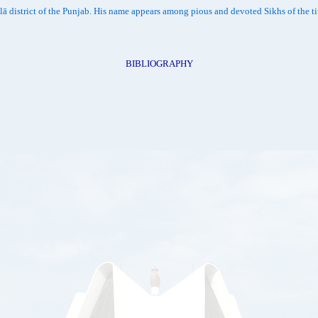
alā district of the Punjab. His name appears among pious and devoted Sikhs of the 
BIBLIOGRAPHY