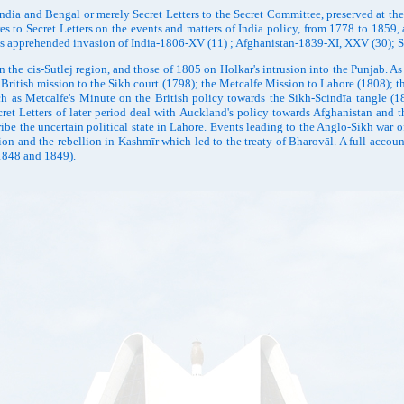
d Bengal or merely Secret Letters to the Secret Committee, preserved at the Ind
s to Secret Letters on the events and matters of India policy, from 1778 to 1859,
ān's apprehended invasion of India-1806-XV (11) ; Afghanistan-1839-XI, XXV (30)
 cis-Sutlej region, and those of 1805 on Holkar's intrusion into the Punjab. As the
 British mission to the Sikh court (1798); the Metcalfe Mission to Lahore (1808); 
h as Metcalfe's Minute on the British policy towards the Sikh-Scindīa tangle (1
 Letters of later period deal with Auckland's policy towards Afghanistan and the
ibe the uncertain political state in Lahore. Events leading to the Anglo-Sikh war 
on and the rebellion in Kashmīr which led to the treaty of Bharovāl. A full account
(1848 and 1849).