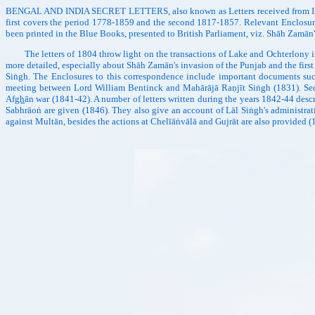
BENGAL AND INDIA SECRET LETTERS, also known as Letters received from India an
first covers the period 1778-1859 and the second 1817-1857. Relevant Enclosure
been printed in the Blue Books, presented to British Parliament, viz. Shāh Zam
The letters of 1804 throw light on the transactions of Lake and Ochterlony in the
more detailed, especially about Shāh Zamān's invasion of the Punjab and the first
Siṅgh. The Enclosures to this correspondence include important documents suc
meeting between Lord William Bentinck and Mahārājā Raṇjīt Siṅgh (1831). Secret
Af
gh
ān war (1841-42). A number of letters written during the years 1842-44 descr
Sabhrāoṅ are given (1846). They also give an account of Lāl Siṅgh's administrati
against Multān, besides the actions at Chelīāṅvālā and Gujrāt are also provided 