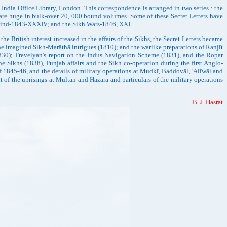
ia Office Library, London. This correspondence is arranged in two series : the
 are huge in bulk-over 20, 000 bound volumes. Some of these Secret Letters have
; Sind-1843-XXXIV; and the Sikh Wars-1846, XXI.
 British interest increased in the affairs of the Sikhs, the Secret Letters became
the imagined Sikh-Marāṭhā intrigues (1810); and the warlike preparations of Raṇjīt
830); Trevelyan's report on the Indus Navigation Scheme (1831), and the Ropar
 Sikhs (1838), Punjab affairs and the Sikh co-operation during the first Anglo-
of 1845-46, and the details of military operations at Mudkī, Baddovāl, 'Alīwāl and
 of the uprisings at Multān and Hāzārā and particulars of the military operations
B. J. Hasrat