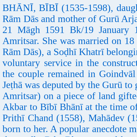
BHĀNĪ, BĪBĪ (1535-1598), daugh
Rām Dās and mother of Gurū Arja
21 Māgh 1591 Bk/19 January 15
Amritsar. She was married on 18 
Rām Dās), a Soḍhī Khatrī belongi
voluntary service in the construc
the couple remained in Goindvāl
Jeṭhā was deputed by the Gurū to g
Amritsar) on a piece of land gift
Akbar to Bībī Bhānī at the time o
Prithī Chand (1558), Mahādev (1
born to her. A popular anecdote m