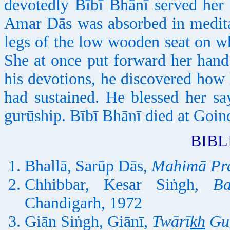
devotedly Bībī Bhānī served her 
Amar Dās was absorbed in meditat
legs of the low wooden seat on w
She at once put forward her hand
his devotions, he discovered how 
had sustained. He blessed her sa
gurūship. Bībī Bhānī died at Goin
BIB
Bhallā, Sarūp Dās,
Mahimā Pr
Chhibbar, Kesar Siṅgh,
B
Chandigarh, 1972
Giān Siṅgh, Giānī,
Twārī
kh
Gu