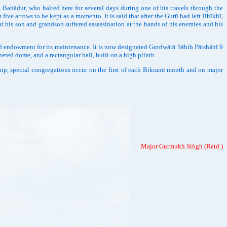
h
Bahādur, who halted here for several days during one of his travels through the
ive arrows to be kept as a momento. It is said that after the Gurū had left Bhīkhī,
at his son and grandson suffered assassination at the hands of his enemies and his
d endowment for its maintenance. It is now designated Gurdwārā Sāhib Pātshāhī 9
ered dome, and a rectangular hall, built on a high plinth.
 special congregations occur on the first of each Bikramī month and on major
Major Gurmukh Siṅgh (Retd.)