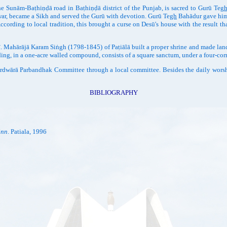
e Sunām-Baṭhiṇḍā road in Baṭhiṇḍā district of the Punjab, is sacred to Gurū Te
g
war, became a Sikh and served the Gurū with devotion. Gurū Te
gh
Bahādur gave him f
ccording to local tradition, this brought a curse on Desū's house with the result th
. Mahārājā Karam Siṅgh (1798-1845) of Paṭiālā built a proper shrine and made lan
ding, in a one-acre walled compound, consists of a square sanctum, under a four-corn
ā Parbandhak Committee through a local committee. Besides the daily worship,
BIBLIOGRAPHY
inn
. Patiala, 1996