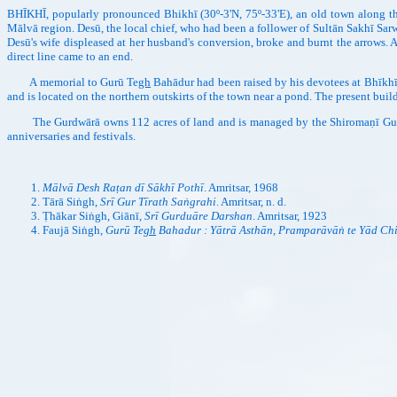
BHĪKHĪ, popularly pronounced Bhikhī (30º-3'N, 75º-33'E), an old town along th
Mālvā region. Desū, the local chief, who had been a follower of Sultān Sakhī Sar
Desū's wife displeased at her husband's conversion, broke and burnt the arrows. A
direct line came to an end.
A memorial to Gurū Te
gh
Bahādur had been raised by his devotees at Bhīkhī
and is located on the northern outskirts of the town near a pond. The present buil
The Gurdwārā owns 112 acres of land and is managed by the Shiromaṇī Gurdwār
anniversaries and festivals.
Mālvā Desh Raṭan dī Sākhī Pothī
. Amritsar, 1968
Tārā Siṅgh,
Srī Gur Tīrath Saṅgrahi
. Amritsar, n. d.
Ṭhākar Siṅgh, Giānī,
Srī Gurduāre Darshan
. Amritsar, 1923
Faujā Siṅgh,
Gurū Te
gh
Bahadur : Yātrā Asthān, Pramparāvāṅ te Yād Ch