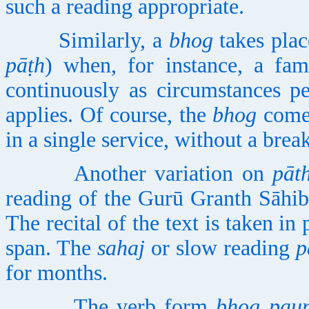
such a reading appropriate.
Similarly, a
bhog
takes plac
pāṭh
) when, for instance, a fam
continuously as circumstances p
applies. Of course, the
bhog
comes
in a single service, without a break
Another variation on
pāt
reading of the Gurū Granth Sāhib
The recital of the text is taken i
span. The
sahaj
or slow reading
p
for months.
The verb form
bhog pau