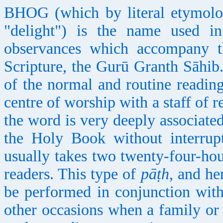
BHOG (which by literal etymology
"delight") is the name used in
observances which accompany th
Scripture, the Gurū Granth Sāhib
of the normal and routine reading
centre of worship with a staff of 
the word is very deeply associate
the Holy Book without interrup
usually takes two twenty-four-hou
readers. This type of
pāṭh
, and h
be performed in conjunction with
other occasions when a family o