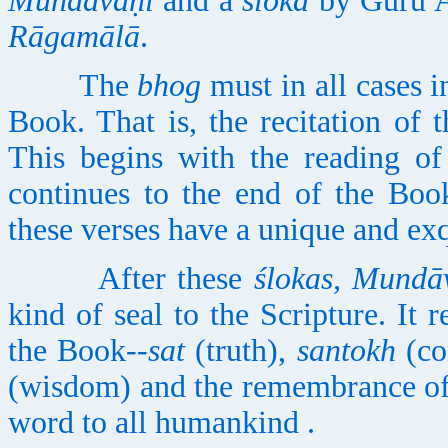
Mundāvaṇī
and a
ślokā
by Gurū Ar
Rāgamālā
.
The
bhog
must in all cases i
Book. That is, the recitation of 
This begins with the reading o
continues to the end of the Boo
these verses have a unique and exq
After these
ślokas, Mundā
kind of seal to the Scripture. It r
the Book--
sat
(truth),
santokh
(con
(wisdom) and the remembrance of
word to all humankind .