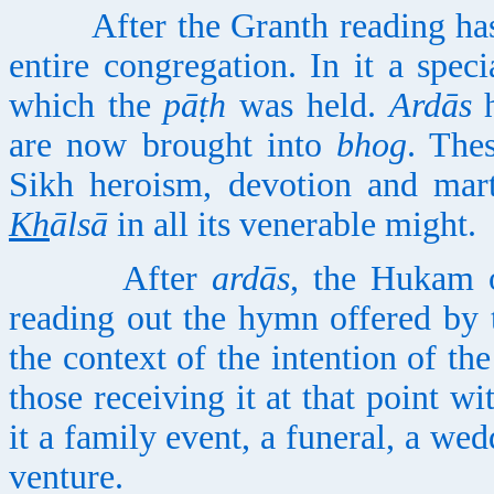
After the Granth reading has
entire congregation. In it a speci
which the
pāṭh
was held.
Ardās
h
are now brought into
bhog
. The
Sikh heroism, devotion and mar
Kh
ālsā
in all its venerable might.
After
ardās
, the Hukam 
reading out the hymn offered by t
the context of the intention of th
those receiving it at that point wi
it a family event, a funeral, a we
venture.