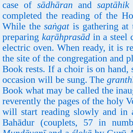
case of
sādhāran
and
saptāhik
completed the reading of the Ho
While the
saṅgat
is gathering at 
preparing
kaṛāhprasād
in a steel 
electric oven. When ready, it is r
the site of the congregation and p
Book rests. If a choir is on hand,
occasion will be sung. The
granth
Book what may be called the inau
reverently the pages of the holy V
will start reading slowly and in
Bahādur (couplets, 57 in numb