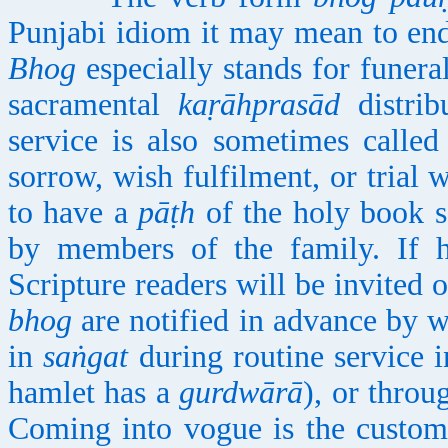
Punjabi idiom it may mean to end
Bhog
especially stands for funeral
sacramental
kaṛāhprasād
distrib
service is also sometimes calle
sorrow, wish fulfilment, or trial
to have a
pāṭh
of the holy book sa
by members of the family. If h
Scripture readers will be invited 
bhog
are notified in advance by 
in
saṅgat
during routine service i
hamlet has a
gurdwārā
), or throu
Coming into vogue is the custom 