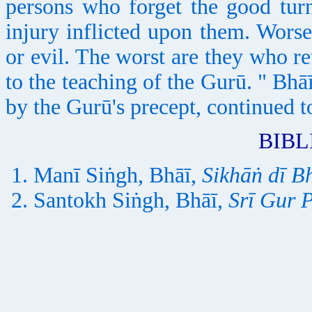
persons who forget the good tur
injury inflicted upon them. Worse
or evil. The worst are they who r
to the teaching of the Gurū. " Bh
by the Gurū's precept, continued t
BIB
Manī Siṅgh, Bhāī,
Sikhāṅ dī B
Santokh Siṅgh, Bhāī,
Srī Gur 