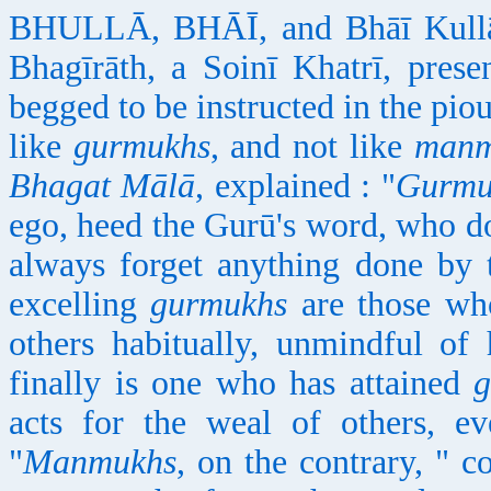
BHULLĀ, BHĀĪ, and Bhāī Kullā,
Bhagīrāth, a Soinī Khatrī, pres
begged to be instructed in the pio
like
gurmukhs
, and not like
manm
Bhagat Mālā
, explained : "
Gurmu
ego, heed the Gurū's word, who do
always forget anything done by t
excelling
gurmukhs
are those who
others habitually, unmindful of
finally is one who has attained
g
acts for the weal of others, e
"
Manmukhs
, on the contrary, " 