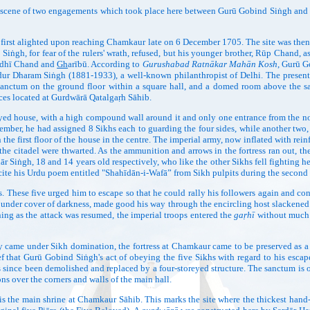
ene of two engagements which took place here between Gurū Gobind Siṅgh and the 
ted upon reaching Chamkaur late on 6 December 1705. The site was then a gard
t Siṅgh, for fear of the rulers' wrath, refused, but his younger brother, Rūp Chand,
Budhī Chand and
Gh
arībū. According to
Gurushabad Ratnākar Mahān Kosh
, Gurū G
ur Dharam Siṅgh (1881-1933), a well-known philanthropist of Delhi. The present b
 sanctum on the ground floor within a square hall, and a domed room above the 
es located at Gurdwārā Qatalgaṛh Sāhib.
use, with a high compound wall around it and only one entrance from the nort
mber, he had assigned 8 Sikhs each to guarding the four sides, while another tw
n the first floor of the house in the centre. The imperial army, now inflated with r
m the citadel were thwarted. As the ammunition and arrows in the fortress ran out, 
hār Siṅgh, 18 and 14 years old respectively, who like the other Sikhs fell fightin
cite his Urdu poem entitled "Shahīdān-i-Wafā” from Sikh pulpits during the second 
These five urged him to escape so that he could rally his followers again and cont
under cover of darkness, made good his way through the encircling host slackened
ng as the attack was resumed, the imperial troops entered the
gaṛhī
without much r
try came under Sikh domination, the fortress at Chamkaur came to be preserved as
lief that Gurū Gobind Siṅgh's act of obeying the five Sikhs with regard to his esc
 since been demolished and replaced by a four-storeyed structure. The sanctum is o
ns over the corners and walls of the main hall.
n shrine at Chamkaur Sāhib. This marks the site where the thickest hand-to