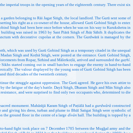
imperial troops in the opening years of the eighteenth century. There exist six
en belonging to Rāi Jagat Siṅgh, the local landlord. The Gurū sent some of
 asserting his right as a co-owner of the house, allowed Gurū Gobind Siṅgh to enter.
obind Siṅgh had been here once before when he was on his way to Kurukshetra in
uilding was raised in 1963 by Sant Piārā Siṅgh of Jhāṛ Sāhib. It duplicates the
sanctum with decorative cupolas at the corners. The Gurdwārā is managed by the
h, which was used by Gurū Gobind Siṅgh as a temporary citadel in the unequal
o, Madan Siṅgh and Koṭhā Siṅgh, were posted at the entrance. Gurū Gobind Siṅgh,
einforcements from Ropaṛ, Sirhind and Mālerkoṭlā, arrived and surrounded the
gaṛhī
.
the Sikhs started coming out in small batches to engage the enemy in hand-to-hand
g heroically. The valour displayed by the young sons of Gurū Gobind Siṅgh has been
and third decades of the twentieth century.
inue the struggle against oppression. The Gurū agreed. He gave his own attire to
 by the fatigue of the day's battle. Dayā Siṅgh, Dharam Siṅgh and Mān Siṅgh also
esistance, and were surprised to find only two occupants who, determined to die
 a sacred monument. Mahārājā Karam Siṅgh of Paṭiālā had a
gurdwārā
constructed
ape and giving his dress, turban and plume to Bhāī Saṅgat Siṅgh were symbolic of
n the ground floor in the centre of a large
dīvān
hall. The building is topped by a
-hand fight took place on 7 December 1705 between the Mu
gh
al army and the