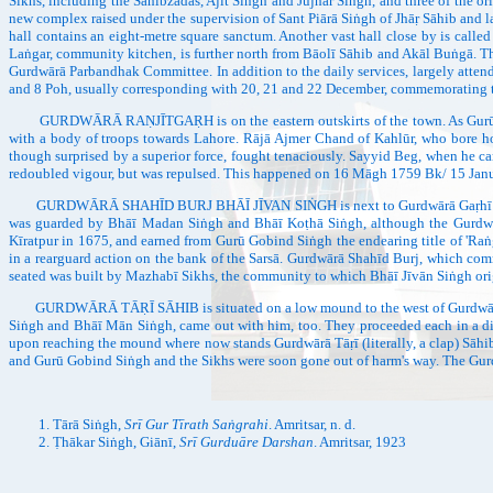
Sikhs, including the Sāhibzādās, Ajīt Siṅgh and Jujhār Siṅgh, and three of the ori
new complex raised under the supervision of Sant Piārā Siṅgh of Jhāṛ Sāhib and l
hall contains an eight-metre square sanctum. Another vast hall close by is calle
Laṅgar, community kitchen, is further north from Bāolī Sāhib and Akāl Buṅgā. Th
Gurdwārā Parbandhak Committee. In addition to the daily services, largely attende
and 8 Poh, usually corresponding with 20, 21 and 22 December, commemorating 
GURDWĀRĀ RAṆJĪTGAṚH is on the eastern outskirts of the town. As Gurū Gobin
with a body of troops towards Lahore. Rājā Ajmer Chand of Kahlūr, who bore hos
though surprised by a superior force, fought tenaciously. Sayyid Beg, when he ca
redoubled vigour, but was repulsed. This happened on 16 Māgh 1759 Bk/ 15 Januar
GURDWĀRĀ SHAHĪD BURJ BHĀĪ JĪVAN SIṄGH is next to Gurdwārā Gaṛhī Sāhib and r
was guarded by Bhāī Madan Siṅgh and Bhāī Koṭhā Siṅgh, although the Gurdwār
Kīratpur in 1675, and earned from Gurū Gobind Siṅgh the endearing title of 'Raṅg
in a rearguard action on the bank of the Sarsā. Gurdwārā Shahīd Burj, which comm
seated was built by Mazhabī Sikhs, the community to which Bhāī Jīvān Siṅgh ori
GURDWĀRĀ TĀṚĪ SĀHIB is situated on a low mound to the west of Gurdwārā 
Siṅgh and Bhāī Mān Siṅgh, came out with him, too. They proceeded each in a diff
upon reaching the mound where now stands Gurdwārā Tāṛī (literally, a clap) Sāhib, 
and Gurū Gobind Siṅgh and the Sikhs were soon gone out of harm's way. The Gur
Tārā Siṅgh,
Srī Gur Tīrath Saṅgrahi
. Amritsar, n. d.
Ṭhākar Siṅgh, Giānī,
Srī Gurduāre Darshan
. Amritsar, 1923