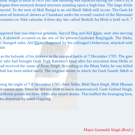
diāl Siṅgh of Belā in 1831 but that building was replaced during the 1960's by a
elegant three-storeyed domed structure standing upon a high base. The large
dīvān
ructed. To the west of Akāl Buṅgā is an old Bāolī Sāhib still in use. The Gurū kā
rs all historical shrines at Chamkaur under the overall control of the Shiromaṇī
rsaries on Sikh calendar. A three-day fair called Shahīdī Joṛ Melā is held on 6, 7
pened that two imperial generals, Sayyid Beg and Alif
Kh
ān, were also moving
 A skirmish occurred on the site of the present Gurdwārā Raṇjitgaṛh. The Sikhs,
y changed sides. Alif
Kh
ān, chagrined by his colleague's behaviour, attacked with
tle.
he bulwark of his defence in the unequal battle of 7 December 1705. The gate
itā who had brought Gurū Te
gh
Bahādur's head after his execution from Delhi to
had received the name of Jīvan Siṅgh. According to the Bhaṭṭ Vahīs, he was killed
hall has been added lately. The original shrine in which the Gurū Granth Sāhib is
ing the night of 7-8 December 1705, three Sikhs, Bhāī Dayā Siṅgh, Bhāī Dharam
of certain stars. Since he did not wish to leave unannounced, Gurū Gobind Siṅgh,
fferent points the three Sikhs also raised shouts. This baffled the besieging host,
his departure by hand-clapping.
Major Gurmukh Siṅgh (Retd.)