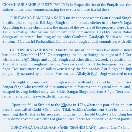
CHAMKAUR SĀHIB (30º-53'N, 76º-25'E) in Ropaṛ district of the Punjab was the sc
shrines in the town commemorating the events of those fateful days.
GURDWĀRĀ DAMDAMĀ SĀHIB marks the spot where Gurū Gobind Siṅgh first aligh
his disciples to request Rāi Jagat Siṅgh to let him take shelter in his
havelī
. Jaga
According to some chroniclers, the names of the owners of the property were : 
1702. A small
gurdwārā
was first constructed here around 1930 by Sardār Bahād
design of the central building of the older Gurdwārā Qatalgaṛh Sāhib-a square
Shiromaṇī Gurdwārā Parbandhak Committee through a local committee, with offic
GURDWĀRĀ GAṚHĪ SĀHIB marks the site of the fortress-like double-storeyed ho
battle on 7 December 1705. On occupying the house during the night of 6-7 Dece
with his sons Ajīt Siṅgh and Jujhār Siṅgh and other disciples, took up position o
The battle raged throughout the day. Successive efforts of the besiegers to stor
fight. Two such successive sallies were led by the Sāhibzādās, Ajīt Siṅgh and Juj
poignantly narrated by a modern Muslim poet Allahyār
Kh
ān Jogī who used to re
By nightfall, Gurū Gobind Siṅgh was left with only five Sikhs in the fortress. 
Saṅgat Siṅgh who resembled him somewhat in features and physical stature, and, 
escaped leaving behind only two Sikhs, Saṅgat Siṅgh and Sant Siṅgh. Next morni
rather than give in, gave battle till the last.
Upon the fall of Sirhind to the
Kh
ālsā in 1764 when this part of the coun
here. It was called Gaṛhī Sāhib; also, Tilak Asthān (Anointment Site) in the be
anointing the
Kh
ālsā as his successor to gurūship. The old Gurdwārā building has
lotus dome covered with chips of glazed tiles. There are decorative domed pavilio
GURDWĀRĀ QATALGAṚH SĀHIB (SHĀHĪD GAÑJ), west of Gaṛhī Sāhib, is the mai