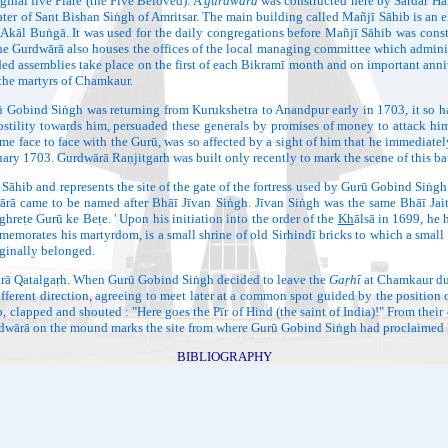
ginal five Piāre (the Five Beloved). A
gurdwārā
was constructed here by Sardār Har
ater of Sant Bishan Siṅgh of Amritsar. The main building called Mañjī Sāhib is an 
d Akāl Buṅgā. It was used for the daily congregations before Mañjī Sāhib was const
e Gurdwārā also houses the offices of the local managing committee which administe
d assemblies take place on the first of each Bikramī month and on important annive
the martyrs of Chamkaur.
d Siṅgh was returning from Kurukshetra to Anandpur early in 1703, it so hap
tility towards him, persuaded these generals by promises of money to attack him.
me face to face with the Gurū, was so affected by a sight of him that he immediatel
y 1703. Gurdwārā Raṇjitgarh was built only recently to mark the scene of this bat
epresents the site of the gate of the fortress used by Gurū Gobind Siṅgh as t
ā came to be named after Bhāī Jīvan Siṅgh. Jīvan Siṅgh was the same Bhāī Ja
hreṭe Gurū ke Beṭe. ' Upon his initiation into the order of the
Kh
ālsā in 1699, he 
emorates his martyrdom, is a small shrine of old Sirhindī bricks to which a small 
ginally belonged.
Qatalgaṛh. When Gurū Gobind Siṅgh decided to leave the
Gaṛhī
at Chamkaur dur
erent direction, agreeing to meet later at a common spot guided by the position 
clapped and shouted : "Here goes the Pīr of Hind (the saint of India)!" From their di
dwārā on the mound marks the site from where Gurū Gobind Siṅgh had proclaimed 
BIBLIOGRAPHY