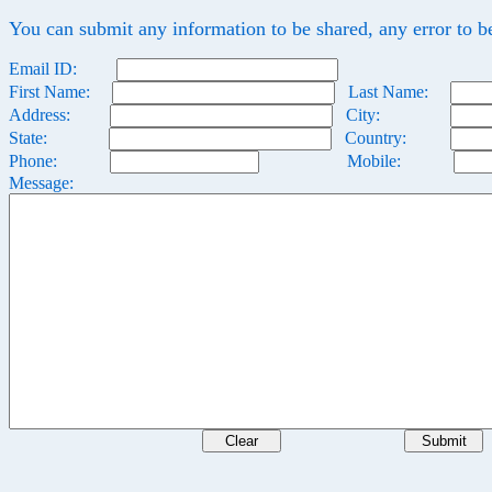
You can submit any information to be shared, any error to b
Email ID:
First Name:
Last Name:
Address:
City:
State:
Country:
Phone:
Mobile:
Message: