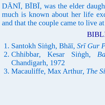
DĀNĪ, BĪBĪ, was the elder daugh
much is known about her life ex
and that the couple came to live
BIB
Santokh Siṅgh, Bhāī,
Srī Gur 
Chhibbar, Kesar Siṅgh,
B
Chandigarh, 1972
Macauliffe, Max Arthur,
The S