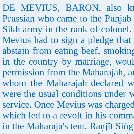
DE MEVIUS, BARON, also kno
Prussian who came to the Punjab
Sikh army in the rank of colonel.
Mevius had to sign a pledge that 
abstain from eating beef, smokin
in the country by marriage, woul
permission from the Maharajah, a
whom the Maharajah declared wa
were the usual conditions under 
service. Once Mevius was charged 
which led to a revolt in his com
in the Maharaja's tent. Raṇjīt Siṅg