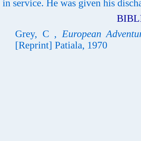
in service. He was given his disch
BIB
Grey, C ,
European Adventur
[Reprint] Patiala, 1970