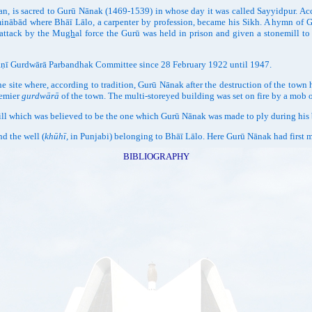
an, is sacred to Gurū Nānak (1469-1539) in whose day it was called Sayyidpur. A
minābād where Bhāī Lālo, a carpenter by profession, became his Sikh. A hymn of
 attack by the Mu
gh
al force the Gurū was held in prison and given a stonemill 
ṇī Gurdwārā Parbandhak Committee since 28 February 1922 until 1947.
here, according to tradition, Gurū Nānak after the destruction of the town had 
remier
gurdwārā
of the town. The multi-storeyed building was set on fire by a mob o
ch was believed to be the one which Gurū Nānak was made to ply during his bri
 the well (
khūhī,
in Punjabi) belonging to Bhāī Lālo. Here Gurū Nānak had first 
BIBLIOGRAPHY