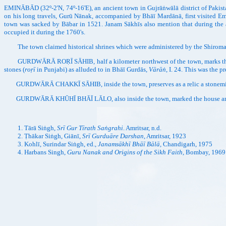
EMINĀBĀD (32º-2'N, 74º-16'E), an ancient town in Gujrāṅwālā district of Pakist
on his long travels, Gurū Nānak, accompanied by Bhāī Mardānā, first visited E
town was sacked by Bābar in 1521. Janam Sākhīs also mention that during the
occupied it during the 1760's.
The town claimed historical shrines which were administered by the Shiroma
GURDWĀRĀ ROṚĪ SĀHIB, half a kilometer northwest of the town, marks the site w
stones (
roṛī
in Punjabi) as alluded to in Bhāī Gurdās,
Vārāṅ
, I. 24. This was the p
GURDWĀRĀ CHAKKĪ SĀHIB, inside the town, preserves as a relic a stonemill whi
GURDWĀRĀ KHŪHĪ BHĀĪ LĀLO, also inside the town, marked the house and
Tārā Siṅgh,
Srī Gur Tīrath Saṅgrahi
. Amritsar, n.d.
Ṭhākar Siṅgh, Giānī,
Srī Gurduāre Darshan
, Amritsar, 1923
Kohlī, Surindar Siṅgh, ed.,
Janamsākhī Bhāī Bālā,
Chandigarh, 1975
Harbans Singh,
Guru Nanak and Origins of the Sikh Faith,
Bombay, 1969