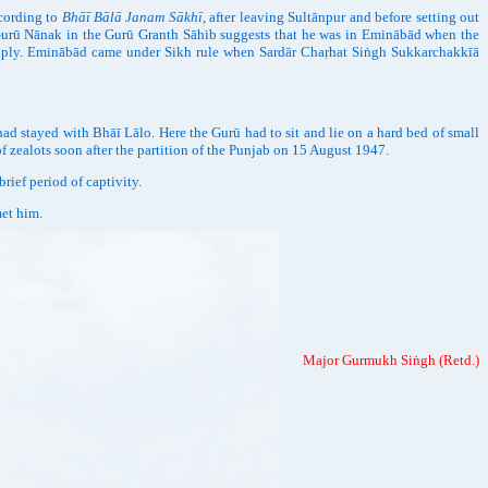
ccording to
Bhāī Bālā Janam Sākhī,
after leaving Sultānpur and before setting out
 Gurū Nānak in the Gurū Granth Sāhib suggests that he was in Eminābād when the
to ply. Eminābād came under Sikh rule when Sardār Chaṛhat Siṅgh Sukkarchakkīā
stayed with Bhāī Lālo. Here the Gurū had to sit and lie on a hard bed of small
f zealots soon after the partition of the Punjab on 15 August 1947.
ef period of captivity.
met him.
Major Gurmukh Siṅgh (Retd.)