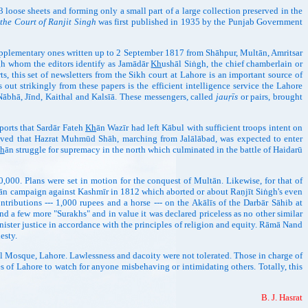
3 loose sheets and forming only a small part of a large collection preserved in the
 the Court of Ranjit Singh
was first published in 1935 by the Punjab Government
upplementary ones written up to 2 September 1817 from Shāhpur, Multān, Amritsar
gh whom the editors identify as Jamādār
Kh
ushāl Siṅgh, the chief chamberlain or
, this set of newsletters from the Sikh court at Lahore is an important source of
out strikingly from these papers is the efficient intelligence service the Lahore
 Nābhā, Jīnd, Kaithal and Kalsīā. These messengers, called
jauṛīs
or pairs, brought
orts that Sardār Fateh
Kh
ān Wazīr had left Kābul with sufficient troops intent on
ived that Hazrat Muhmūd Shāh, marching from Jalālābad, was expected to enter
h
ān struggle for supremacy in the north which culminated in the battle of Haidarū
,000. Plans were set in motion for the conquest of Multān. Likewise, for that of
ān campaign against Kashmīr in 1812 which aborted or about Raṇjīt Siṅgh's even
ntributions --- 1,000 rupees and a horse --- on the Akālīs of the Darbār Sāhib at
 a few more "Surakhs" and in value it was declared priceless as no other similar
ister justice in accordance with the principles of religion and equity. Rāmā Nand
esty.
 Mosque, Lahore. Lawlessness and dacoity were not tolerated. Those in charge of
s of Lahore to watch for anyone misbehaving or intimidating others. Totally, this
B. J. Hasrat