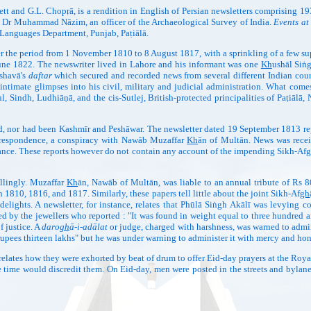
ett and G.L. Chopṛā, is a rendition in English of Persian newsletters comprising 19
 by Dr Muhammad Nāzim, an officer of the Archaeological Survey of India.
Events at
 Languages Department, Punjab, Paṭiālā.
r the period from 1 November 1810 to 8 August 1817, with a sprinkling of a few s
 June 1822. The newswriter lived in Lahore and his informant was one
Kh
ushāl Siṅ
eshavā's
daftar
which secured and recorded news from several different Indian courts
ntimate glimpses into his civil, military and judicial administration. What comes 
, Sindh, Ludhiāṇā, and the cis-Sutlej, British-protected principalities of Paṭiālā,
nor had been Kashmīr and Peshāwar. The newsletter dated 19 September 1813 rep
orrespondence, a conspiracy with Nawāb Muzaffar
Kh
ān of Multān. News was rece
nce. These reports however do not contain any account of the impending Sikh-Af
g
lingly. Muzaffar
Kh
ān, Nawāb of Multān, was liable to an annual tribute of Rs 80
1810, 1816, and 1817. Similarly, these papers tell little about the joint Sikh-Af
gh
delights. A newsletter, for instance, relates that Phūlā Siṅgh Akālī was levying co
by the jewellers who reported : "It was found in weight equal to three hundred and
f justice. A
daro
gh
ā-i-adālat
or judge, charged with harshness, was warned to admin
"rupees thirteen lakhs" but he was under warning to administer it with mercy and hon
tes how they were exhorted by beat of drum to offer Eid-day prayers at the Royal
le time would discredit them. On Eid-day, men were posted in the streets and bylane