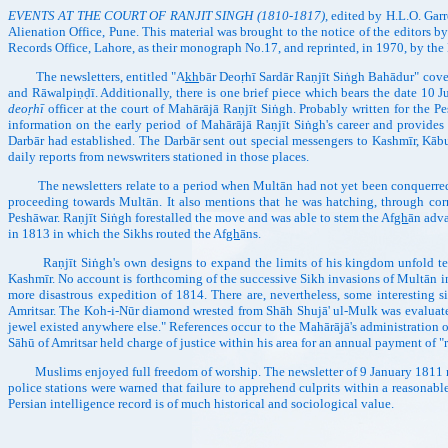
EVENTS AT THE COURT OF RANJIT SINGH (1810-1817)
, edited by H.L.O. Garr
Alienation Office, Pune. This material was brought to the notice of the editors
Records Office, Lahore, as their monograph No.17, and reprinted, in 1970, by the
The newsletters, entitled "A
kh
bār Deoṛhī Sardār Raṇjīt Siṅgh Bahādur" cove
and Rāwalpiṇḍī. Additionally, there is one brief piece which bears the date 10
deoṛhī
officer at the court of Mahārājā Raṇjīt Siṅgh. Probably written for the P
information on the early period of Mahārājā Raṇjīt Siṅgh's career and provides i
Darbār had established. The Darbār sent out special messengers to Kashmīr, Kābul
daily reports from newswriters stationed in those places.
The newsletters relate to a period when Multān had not yet been conquerred, 
proceeding towards Multān. It also mentions that he was hatching, through c
Peshāwar. Raṇjīt Siṅgh forestalled the move and was able to stem the Af
gh
ān adva
in 1813 in which the Sikhs routed the Af
gh
āns.
Raṇjīt Siṅgh's own designs to expand the limits of his kingdom unfold tel
Kashmīr. No account is forthcoming of the successive Sikh invasions of Multān in 
more disastrous expedition of 1814. There are, nevertheless, some interesting si
Amritsar. The Koh-i-Nūr diamond wrested from Shāh Shujā' ul-Mulk was evaluated 
jewel existed anywhere else." References occur to the Mahārājā's administration o
Sāhū of Amritsar held charge of justice within his area for an annual payment of 
Muslims enjoyed full freedom of worship. The newsletter of 9 January 1811 rela
police stations were warned that failure to apprehend culprits within a reasonab
Persian intelligence record is of much historical and sociological value.