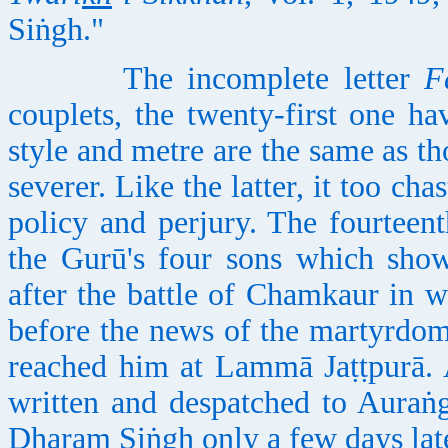
Siṅgh."
The incomplete letter
F
couplets, the twenty-first one ha
style and metre are the same as th
severer. Like the latter, it too cha
policy and perjury. The fourteent
the Gurū's four sons which show
after the battle of Chamkaur in w
before the news of the martyrdom
reached him at Lammā Jaṭṭpurā. 
written and despatched to Auraṅ
Dharam Siṅgh only a few days late