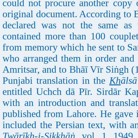
could not procure another copy 
original document. According to B
declared was not the same as
contained more than 100 couplet
from memory which he sent to Sa
who arranged them in order and 
Amritsar, and to Bhāī Vīr Siṅgh (1
Punjabi translation in the
Kh
āls
entitled Uchch dā Pīr. Sirdār Ka
with an introduction and transl
published from Lahore. He gave it
included the Persian text, with a
Twārī
kh
-i-Sikkhāṅ
, vol. 1, 1949