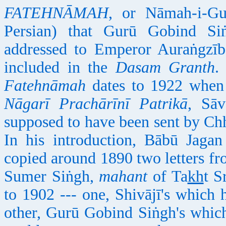
FATEHNĀMAH
, or Nāmah-i-Gu
Persian) that Gurū Gobind Si
addressed to Emperor Auraṅgzīb
included in the
Dasam Granth
.
Fatehnāmah
dates to 1922 when 
Nāgarī Prachārīnī Patrikā
, Sāv
supposed to have been sent by Chh
In his introduction, Bābū Jaga
copied around 1890 two letters fr
Sumer Siṅgh,
mahant
of Ta
kh
t S
to 1902 --- one, Shivājī's which
other, Gurū Gobind Siṅgh's which