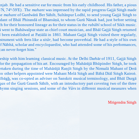
ab. He had a sensitive ear for music from his early childhood. His father, a pious
'N, 74º-59'E) . The
mahant
was impressed by the rapid progress Gajjā Siṅgh made
the
mahant
of Gurdwārā Ber Sāhib, Sultānpur Lodhī, to send young Gajjā Siṅgh to
endant of Bhāī Phirandā of Bharoāṇā, to whom Gurū Nānak had, just before setting
for their honoured lineage as for their status in the
rabābī
school of Sikh music.
ā went to Bahāwalpur state as chief court musician, and Bhāī Gajjā Siṅgh returned
been established at Paṭiālā in 1861. Mahant Gajjā Siṅgh visited there regularly,
strument with frets like a
sitār
, had become proverbial. He had a style of his own
f Nābhā, scholar and encyclopaedist, who had attended some of his performances,
can never forget him."
hip with him learning classical music. At the Delhi Darbār of 1911, Gajjā Siṅgh
a for the propagation of his art. Encouraged by Mahārājā Bhūpinder Siṅgh, he took
ertaken during the time of Mahārājā Raṇjīt Siṅgh by the Nirmalā Mahant of Ḍerā
 Two other helpers appointed were Mahant Melā Siṅgh and Bābā Diāl Siṅgh Kairoṅ.
tībā
gh
, was co-opted as adviser on Sanskrit musical terminology, and Bhāī Durgā
gas
of the Gurū Granth Sāhib, with an introductory part covering two of the three
r hymn singing sessions, and some of the
Vārs
in different musical measures when
Mrigendra Siṅgh