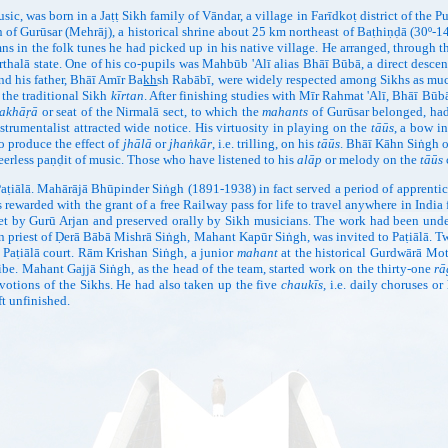
as born in a Jaṭṭ Sikh family of Vāndar, a village in Farīdkoṭ district of the Punj
 of Gurūsar (Mehrāj), a historical shrine about 25 km northeast of Baṭhiṇḍā (30º-14
ymns in the folk tunes he had picked up in his native village. He arranged, through 
rthalā state. One of his co-pupils was Mahbūb 'Alī alias Bhāī Būbā, a direct desc
and his father, Bhāī Amīr Ba
kh
sh Rabābī, were widely respected among Sikhs as much 
 the traditional Sikh
kīrtan
. After finishing studies with Mīr Rahmat 'Alī, Bhāī Būb
akhāṛā
or seat of the Nirmalā sect, to which the
mahants
of Gurūsar belonged, had 
strumentalist attracted wide notice. His virtuosity in playing on the
tāūs
, a bow in
to produce the effect of
jhālā
or
jhaṅkār
, i.e. trilling, on his
tāūs
. Bhāī Kāhn Siṅgh o
eerless paṇḍit of music. Those who have listened to his
alāp
or melody on the
tāūs
lā. Mahārājā Bhūpinder Siṅgh (1891-1938) in fact served a period of apprentices
ewarded with the grant of a free Railway pass for life to travel anywhere in Indi
et by Gurū Arjan and preserved orally by Sikh musicians. The work had been und
en priest of Ḍerā Bābā Mishrā Siṅgh, Mahant Kapūr Siṅgh, was invited to Paṭiālā.
 Paṭiālā court. Rām Krishan Siṅgh, a junior
mahant
at the historical Gurdwārā Mo
ribe. Mahant Gajjā Siṅgh, as the head of the team, started work on the thirty-one
rā
votions of the Sikhs. He had also taken up the five
chaukīs,
i.e. daily choruses o
t unfinished.