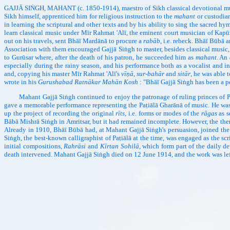
GAJJĀ SIṄGH, MAHANT (c. 1850-1914), maestro of Sikh classical devotional music, w
Sikh himself, apprenticed him for religious instruction to the
mahant
or custodian
in learning the scriptural and other texts and by his ability to sing the sacred h
learn classical music under Mīr Rahmat 'Alī, the eminent court musician of Kapū
out on his travels, sent Bhāī Mardānā to procure a
rabāb
, i.e. rebeck. Bhāī Būbā 
Association with them encouraged Gajjā Siṅgh to master, besides classical music,
to Gurūsar where, after the death of his patron, he succeeded him as
mahant
. An
especially during the rainy season, and his performance both as a vocalist and in
and, copying his master Mīr Rahmat 'Alī's
vīṇā, sur-bahār
and
sitār
, he was able 
wrote in his
Gurushabad Ratnākar Mahān Kosh
: "Bhāī Gajjā Siṅgh has been a p
Mahant Gajjā Siṅgh continued to enjoy the patronage of ruling princes of Paṭiā
gave a memorable performance representing the Paṭiālā Gharānā of music. He was r
up the project of recording the original
rīts
, i.e. forms or modes of the
rāgas
as s
Bābā Mishrā Siṅgh in Amritsar, but it had remained incomplete. However, the th
Already in 1910, Bhāī Būbā had, at Mahant Gajjā Siṅgh's persuasion, joined the
Siṅgh, the best-known calligraphist of Paṭiālā at the time, was engaged as the sc
initial compositions,
Rahrāsi
and
Kīrtan Sohilā,
which form part of the daily de
death intervened. Mahant Gajjā Siṅgh died on 12 June 1914, and the work was lef