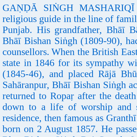
GAṆḌĀ SIṄGH MASHARIQĪ (185
religious guide in the line of fami
Punjab. His grandfather, Bhāī B
Bhāī Bishan Siṅgh (1809-90), had
counsellors. When the British Eas
state in 1846 for its sympathy w
(1845-46), and placed Rājā Bhū
Sahāranpur, Bhāī Bishan Siṅgh a
returned to Ropaṛ after the deat
down to a life of worship and st
residence, then famous as Granth
born on 2 August 1857. He passe