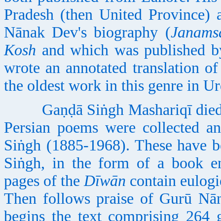
Pradesh (then United Province) 
Nānak Dev's biography (
Janams
Kosh
and which was published by
wrote an annotated translation o
the oldest work in this genre in U
Gaṇḍā Siṅgh Mashariqī died at
Persian poems were collected an
Siṅgh (1885-1968). These have b
Siṅgh, in the form of a book e
pages of the
Dīwān
contain eulogi
Then follows praise of Gurū Nā
begins the text comprising 264