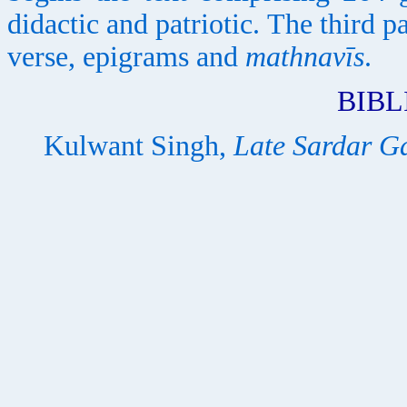
didactic and patriotic. The third p
verse, epigrams and
mathnavīs
.
BIB
Kulwant Singh,
Late Sardar G