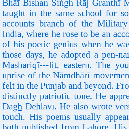
Bhāī Bishan Siṅgh Rāj Granthī M
taught in the same school for s
accounts branch of the Milita
India, where he rose to be an acc
of his poetic genius when he wa
those days, he adopted a pen-na
Mashariqī---lit. eastern. The y
uprise of the Nāmdhārī movement
felt in the Punjab and beyond. Fr
distinctly patriotic tone. He app
Dā
gh
Dehlavī. He also wrote vers
touch. His poems usually appea
both published from Lahore. His 