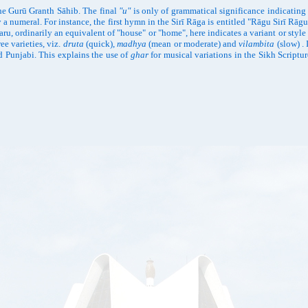
 the Gurū Granth Sāhib. The final
"u"
is only of grammatical significance indicatin
y a numeral. For instance, the first hymn in the Sirī Rāga is entitled "Rāgu Sirī R
haru, ordinarily an equivalent of "house" or "home", here indicates a variant or style
ee varieties, viz.
druta
(quick),
madhya
(mean or moderate) and
vilambita
(slow) . 
 Punjabi. This explains the use of
ghar
for musical variations in the Sikh Scriptur