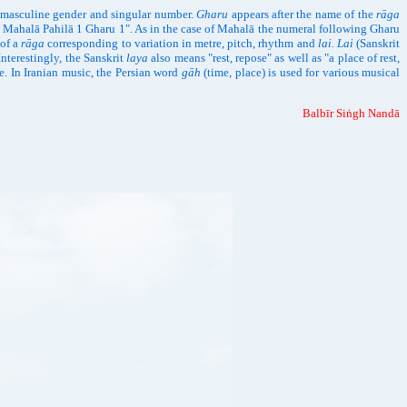
g masculine gender and singular number.
Gharu
appears after the name of the
rāga
āgu Mahalā Pahilā 1 Gharu 1". As in the case of Mahalā the numeral following Gharu
 of a
rāga
corresponding to variation in metre, pitch, rhythm and
lai. Lai
(Sanskrit
Interestingly, the Sanskrit
laya
also means "rest, repose" as well as "a place of rest,
e. In Iranian music, the Persian word
gāh
(time, place) is used for various musical
Balbīr Siṅgh Nandā