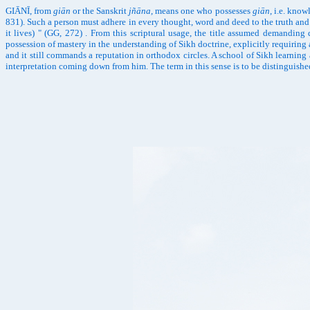
GIĀNĪ, from
giān
or the Sanskrit
jñāna
, means one who possesses
giān
, i.e. kno
831). Such a person must adhere in every thought, word and deed to the truth and 
it lives) " (GG, 272) . From this scriptural usage, the title assumed demanding 
possession of mastery in the understanding of Sikh doctrine, explicitly requiring
and it still commands a reputation in orthodox circles. A school of Sikh learning
interpretation coming down from him. The term in this sense is to be distinguished