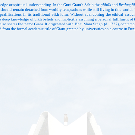
wledge or spiritual understanding. In the Gurū Granth Sāhib the
giānīs
and
Brahmgiā
should remain detached from worldly temptations while still living in this world: 
qualifications in its traditional Sikh form. Without abandoning the ethical associ
 a deep knowledge of Sikh beliefs and implicitly assuming a personal fulfilment of t
 also shares the name Giānī. It originated with Bhāī Manī Siṅgh (d. 1737), contemp
 from the formal academic title of Giānī granted by universities on a course in Punja