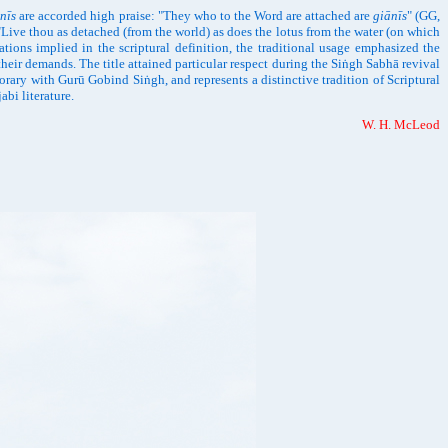
nīs
are accorded high praise: "They who to the Word are attached are
giānīs
" (GG,
"Live thou as detached (from the world) as does the lotus from the water (on which
ations implied in the scriptural definition, the traditional usage emphasized the
heir demands. The title attained particular respect during the Siṅgh Sabhā revival
orary with Gurū Gobind Siṅgh, and represents a distinctive tradition of Scriptural
bi literature.
W. H. McLeod