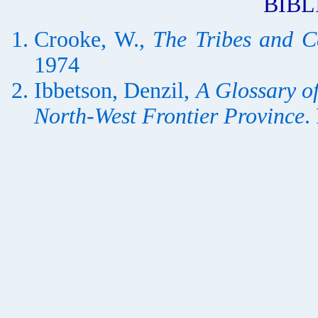
BIB
Crooke, W.,
The Tribes and C
1974
Ibbetson, Denzil,
A Glossary of
North-West Frontier Province
.