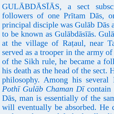
GULĀBDĀSĪĀS, a sect subscri
followers of one Prītam Dās, o
principal disciple was Gulāb Dās
to be known as Gulābdāsīās. Gul
at the village of Raṭaul, near T
served as a trooper in the army o
of the Sikh rule, he became a fo
his death as the head of the sect. 
philosophy. Among his several
Pothī Gulāb Chaman Dī
contain 
Dās, man is essentially of the s
will eventually be absorbed. He 