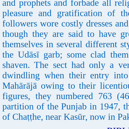
and prophets and forbade all rel
pleasure and gratification of t
followers wore costly dresses and 
though they are said to have gr
themselves in several different s
the Udāsī garb; some clad them
shaven. The sect had only a ver
dwindling when their entry into
Mahārājā owing to their licenti
figures, they numbered 763 (4
partition of the Punjab in 1947, th
of Chaṭṭhe, near Kasūr, now in Pak