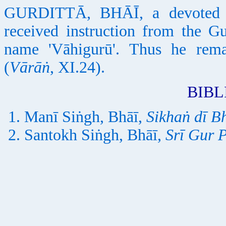
GURDITTĀ, BHĀĪ, a devoted S
received instruction from the G
name 'Vāhigurū'. Thus he rem
(
Vārāṅ
, XI.24).
BIB
Manī Siṅgh, Bhāī,
Sikhaṅ dī B
Santokh Siṅgh, Bhāī,
Srī Gur 