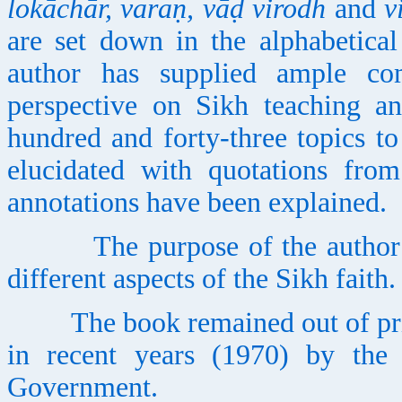
lokāchār, varaṇ, vāḍ virodh
and
v
are set down in the alphabetica
author has supplied ample co
perspective on Sikh teaching an
hundred and forty-three topics to 
elucidated with quotations fro
annotations have been explained.
The purpose of the author is 
different aspects of the Sikh faith.
The book remained out of print 
in recent years (1970) by the
Government.