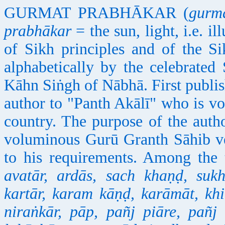
GURMAT PRABHĀKAR (
gurm
prabhākar
= the sun, light, i.e. 
of Sikh principles and of the S
alphabetically by the celebrated
Kāhn Siṅgh of Nābhā. First publis
author to "Panth Akālī" who is vo
country. The purpose of the autho
voluminous Gurū Granth Sāhib ver
to his requirements. Among the 
avatār, ardās, sach khaṇḍ, sukh
kartār, karam kāṇḍ, karāmāt, kh
niraṅkār, pāp, pañj piāre, pañj