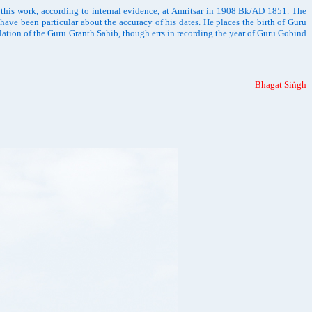
 this work, according to internal evidence, at Amritsar in 1908 Bk/AD 1851. The
have been particular about the accuracy of his dates. He places the birth of Gurū
ation of the Gurū Granth Sāhib, though errs in recording the year of Gurū Gobind
Bhagat Siṅgh