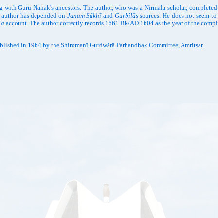
g with Gurū Nānak's ancestors. The author, who was a Nirmalā scholar, completed
he author has depended on
Janam Sākhī
and
Gurbilās
sources. He does not seem to 
lā
account. The author correctly records 1661 Bk/AD 1604 as the year of the compil
blished in 1964 by the Shiromaṇī Gurdwārā Parbandhak Committee, Amritsar.