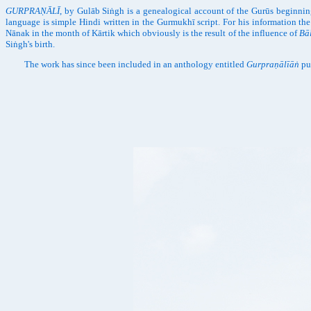
GURPRAṆĀLĪ
, by Gulāb Siṅgh is a genealogical account of the Gurūs beginnin
language is simple Hindi written in the Gurmukhī script. For his information t
Nānak in the month of Kārtik which obviously is the result of the influence of
Bā
Siṅgh's birth.
The work has since been included in an anthology entitled
Gurpraṇālīāṅ
pu