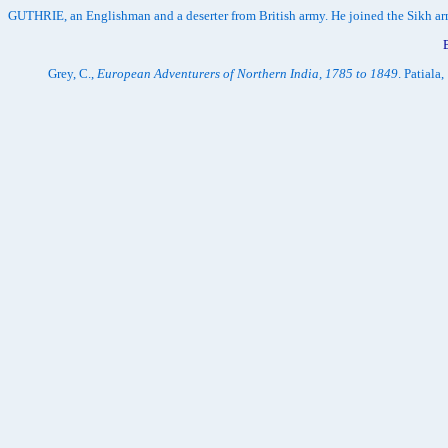
GUTHRIE, an Englishman and a deserter from British army. He joined the Sikh arm
Grey, C.,
European Adventurers of Northern India, 1785 to 1849
. Patiala