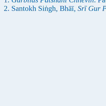
Santokh Siṅgh, Bhāī,
Srī Gur 