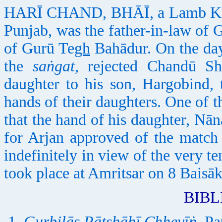
HARĪ CHAND, BHĀĪ, a Lamb Khatrī
Punjab, was the father-in-law of
of Gurū Te
gh
Bahādur. On the day
the
saṅgat
, rejected Chandū Shā
daughter to his son, Hargobind, 
hands of their daughters. One of
that the hand of his daughter, Nān
for Arjan approved of the match
indefinitely in view of the very t
took place at Amritsar on 8 Baisā
BIB
Gurbilās Pātshāhī Chhevīṅ
. Pa