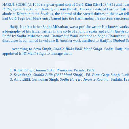
HARIJĪ, SOḌHĪ (d. 1696), a great-grand-son of Gurū Rām Dās (1534-81) and head
Pothī
, a
janam sākhī
or life-story of Gurū Nānak. The exact date of Harijī's birth
abode at Kīratpur in the Śivāliks, the control of the sacred shrines in the town fel
had Gurū Te
gh
Bahādur's entry barred into the Harimandar, the sanctum sanctorum, 
Harijī, like his father Soḍhī Miharbān, was a prolific writer. His known works
a biography of his father written in the style of a
janam sakhī
and
Pothī Harījī
con
Pothī
by Soḍhī Miharbān and
Chaturbhuj Pothī
ascribed to Soḍhī Chaturbhuj, y
discourses is contained in volume II. Another work ascribed to Harijī is
Shabad Sa
According to Sevā Siṅgh,
Shahīd Bilās Bhāī Manī Siṅgh
. Soḍhī Harijī d
appointed Bhāī Manī Siṅgh to manage them.
Kirpāl Siṅgh,
Janam Sākhī Pramparā
. Patiala, 1969
Sevā Siṅgh,
Shahīd Bilās (Bhāī Manī Siṅgh)
. Ed. Giānī Garjā Siṅgh. Lud
Ahluwālīā, Gurmohan Siṅgh,
Soḍhī Hari jī : Jīvan te Rachnā..
Patiala, 19