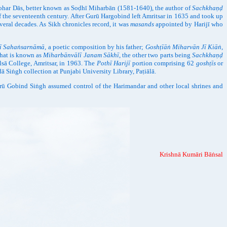
ohar Dās, better known as Soḍhī Miharbān (1581-1640), the author of
Sachkhaṇḍ
of the seventeenth century. After Gurū Hargobind left Amritsar in 1635 and took up
several decades. As Sikh chronicles record, it was
masands
appointed by Harijī who
ī Sahaṅsarnāmā
, a poetic composition by his father;
Goshṭīāṅ Miharvān Jī Kiāṅ
,
what is known as
Miharbānvālī Janam Sākhī
, the other two parts being
Sachkhaṇḍ
lsā College, Amritsar, in 1963. The
Pothī Harijī
portion comprising 62
goshṭīs
or
ḍā Siṅgh collection at Punjabi University Library, Paṭiālā.
rū Gobind Siṅgh assumed control of the Harimandar and other local shrines and
Krishnā Kumāri Bāṅsal