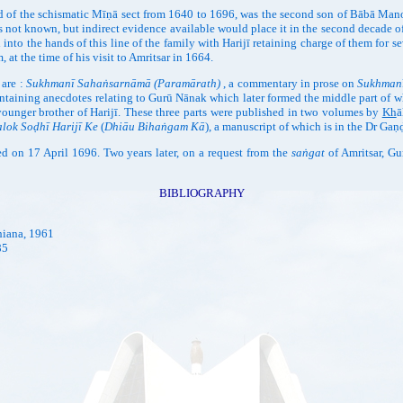
 of the schismatic Mīṇā sect from 1640 to 1696, was the second son of Bābā Man
 is not known, but indirect evidence available would place it in the second decade 
l into the hands of this line of the family with Harijī retaining charge of them for 
at the time of his visit to Amritsar in 1664.
 are :
Sukhmanī Sahaṅsarnāmā (Paramārath)
, a commentary in prose on
Sukhman
taining anecdotes relating to Gurū Nānak which later formed the middle part of 
ounger brother of Harijī. These three parts were published in two volumes by
Kh
ā
lok Soḍhī Harijī Ke
(
Dhiāu Bihaṅgam Kā
), a manuscript of which is in the Dr Gaṇ
ied on 17 April 1696. Two years later, on a request from the
saṅgat
of Amritsar, Gu
BIBLIOGRAPHY
hiana, 1961
85