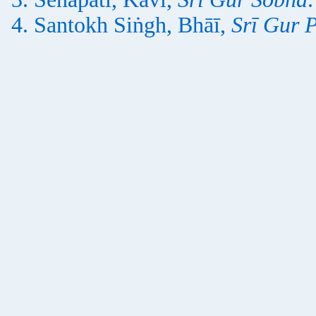
Santokh Siṅgh, Bhāī,
Srī Gur 