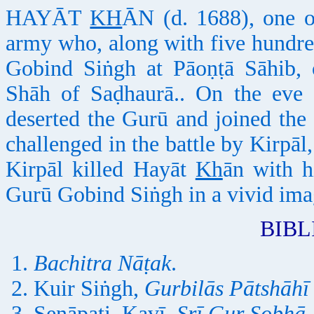
HAYĀT
KH
ĀN (d. 1688), one o
army who, along with five hundre
Gobind Siṅgh at Pāoṇṭā Sāhib,
Shāh of Saḍhaurā.. On the eve 
deserted the Gurū and joined the 
challenged in the battle by Kirpāl
Kirpāl killed Hayāt
Kh
ān with h
Gurū Gobind Siṅgh in a vivid ima
BIB
Bachitra Nāṭak
.
Kuir Siṅgh,
Gurbilās Pātshāhī
Senāpati, Kavī,
Srī Gur Sobhā