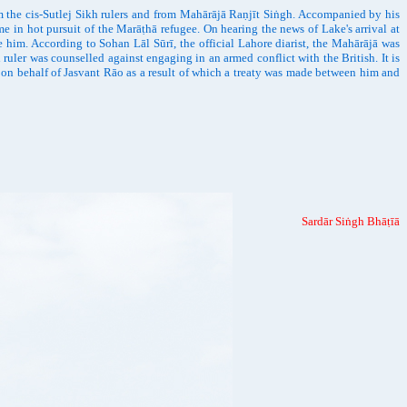
the cis-Sutlej Sikh rulers and from Mahārājā Raṇjīt Siṅgh. Accompanied by his
e in hot pursuit of the Marāṭhā refugee. On hearing the news of Lake's arrival at
him. According to Sohan Lāl Sūrī, the official Lahore diarist, the Mahārājā was
ruler was counselled against engaging in an armed conflict with the British. It is
 on behalf of Jasvant Rāo as a result of which a treaty was made between him and
Sardār Siṅgh Bhāṭīā