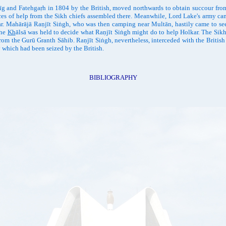
and Fatehgaṛh in 1804 by the British, moved northwards to obtain succour from 
nces of help from the Sikh chiefs assembled there. Meanwhile, Lord Lake's army cam
ar. Mahārājā Raṇjīt Siṅgh, who was then camping near Multān, hastily came to see 
the
Kh
ālsā was held to decide what Raṇjīt Siṅgh might do to help Holkar. The Sikh 
om the Gurū Granth Sāhib. Raṇjīt Siṅgh, nevertheless, interceded with the British
y which had been seized by the British.
BIBLIOGRAPHY