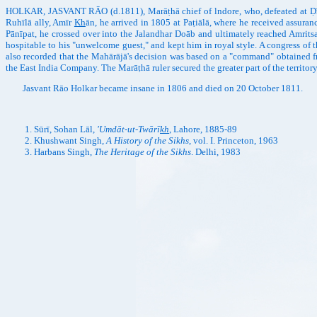
HOLKAR, JASVANT RĀO (d.1811), Marāṭhā chief of lndore, who, defeated at Ḍīg 
Ruhīlā ally, Amīr
Kh
ān, he arrived in 1805 at Paṭiālā, where he received assura
Pānīpat, he crossed over into the Jalandhar Doāb and ultimately reached Amrits
hospitable to his "unwelcome guest," and kept him in royal style. A congress of 
also recorded that the Mahārājā's decision was based on a "command" obtained fr
the East India Company. The Marāṭhā ruler secured the greater part of the territor
Jasvant Rāo Holkar became insane in 1806 and died on 20 October 1811.
Sūrī, Sohan Lāl,
'Umdāt-ut-Twārī
kh
, Lahore, 1885-89
Khushwant Singh,
A History of the Sikhs
, vol. I. Princeton, 1963
Harbans Singh,
The Heritage of the Sikhs
. Delhi, 1983