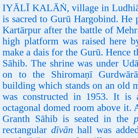
IYĀLĪ KALĀṄ, village in Ludhiāṇā
is sacred to Gurū Hargobind. He p
Kartārpur after the battle of Mehr
high platform was raised here b
make a dais for the Gurū. Hence t
Sāhib. The shrine was under Udā
on to the Shiromaṇī Gurdwārā
building which stands on an old m
was constructed in 1953. It is
octagonal domed room above it. 
Granth Sāhib is seated in the
rectangular
dīvān
hall was added