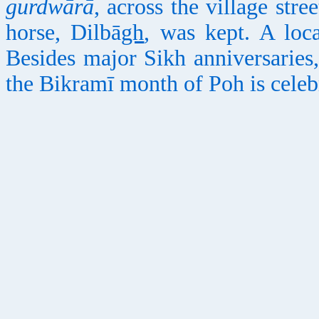
gurdwārā
, across the village stree
horse, Dilbā
gh
, was kept. A loc
Besides major Sikh anniversaries, 
the Bikramī month of Poh is celebr