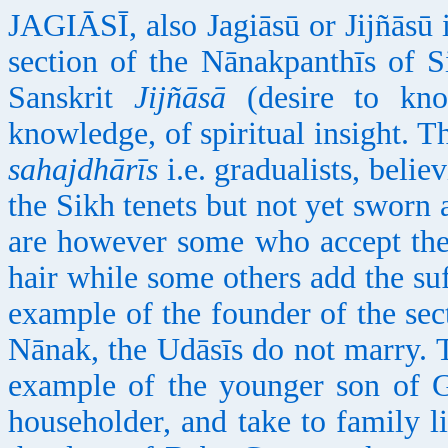
JAGIĀSĪ, also Jagiāsū or Jijñāsū i
section of the Nānakpanthīs of
Sanskrit
Jijñāsā
(desire to kn
knowledge, of spiritual insight. T
sahajdhārīs
i.e. gradualists, beli
the Sikh tenets but not yet sworn
are however some who accept the
hair while some others add the suf
example of the founder of the sec
Nānak, the Udāsīs do not marry. T
example of the younger son of
householder, and take to family li