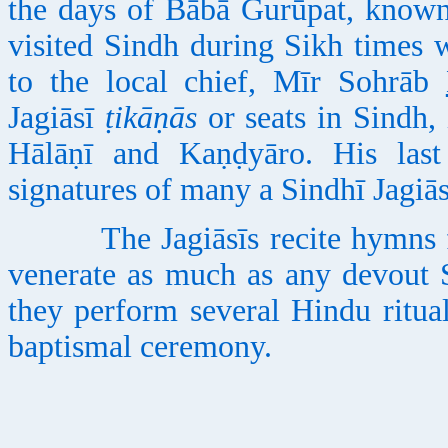
the days of Bābā Gurūpat, known
visited Sindh during Sikh times 
to the local chief, Mīr Sohrāb
Jagiāsī
ṭikāṇās
or seats in Sindh,
Hālāṇī and Kaṇḍyāro. His last
signatures of many a Sindhī Jagiās
The Jagiāsīs recite hymns fr
venerate as much as any devout Si
they perform several Hindu ritua
baptismal ceremony.