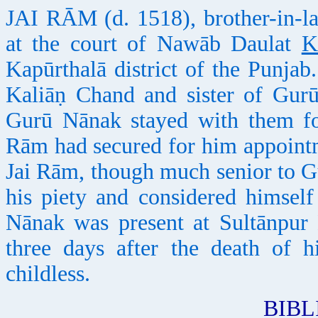
JAI RĀM (d. 1518), brother-in-la
at the court of Nawāb Daulat
K
Kapūrthalā district of the Punja
Kaliāṇ Chand and sister of Gurū
Gurū Nānak stayed with them for
Rām had secured for him appoint
Jai Rām, though much senior to Gu
his piety and considered himself
Nānak was present at Sultānpur
three days after the death of 
childless.
BIB