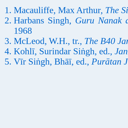
Macauliffe, Max Arthur,
The S
Harbans Singh,
Guru Nanak a
1968
McLeod, W.H., tr.,
The B40 Ja
Kohlī, Surindar Siṅgh, ed.,
Jan
Vīr Siṅgh, Bhāī, ed.,
Purātan 