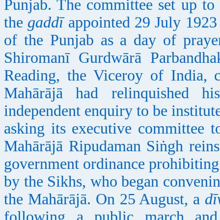
Punjab. The committee set up to
the
gaddī
appointed 29 July 1923 t
of the Punjab as a day of praye
Shiromanī Gurdwārā Parbandha
Reading, the Viceroy of India, c
Mahārājā had relinquished h
independent enquiry to be institute
asking its executive committee 
Mahārājā Ripudaman Siṅgh reinst
government ordinance prohibiting 
by the Sikhs, who began convenin
the Mahārājā. On 25 August, a
dī
following a public march and 