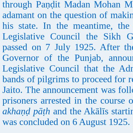
through Paṇḍit Madan Mohan Māl
adamant on the question of makin
his state. In the meantime, th
Legislative Council the Sikh 
passed on 7 July 1925. After th
Governor of the Punjab, annou
Legislative Council that the Ad
bands of pilgrims to proceed for 
Jaito. The announcement was foll
prisoners arrested in the course 
akhaṇḍ pāṭh
and the Akālīs starti
was concluded on 6 August 1925.