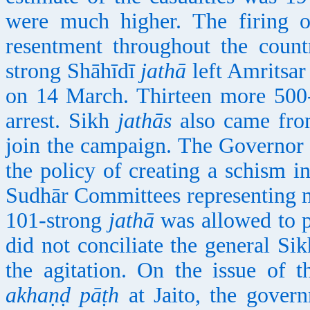
were much higher. The firing 
resentment throughout the coun
strong Shāhīdī
jathā
left Amritsar
on 14 March. Thirteen more 500
arrest. Sikh
jathās
also came fro
join the campaign. The Governor 
the policy of creating a schism 
Sudhār Committees representing 
101-strong
jathā
was allowed to 
did not conciliate the general Sik
the agitation. On the issue of 
akhaṇḍ pāṭh
at Jaito, the govern