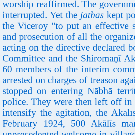
worship reaffirmed. The governme
interrupted. Yet the
jathās
kept po
the Viceroy "to put an effective 
and prosecution of all the organi
acting on the directive declared
Committee and the Shiromaṇī Akāl
60 members of the interim comm
arrested on charges of treason ag
stopped on entering Nābhā terri
police. They were then left off in
intensify the agitation, the Akāl
February 1924, 500 Akālīs ma
unprecedented welcome in villag