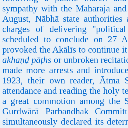
sympathy with the Mahārājā and
August, Nābhā state authorities 
charges of delivering "politic
scheduled to conclude on 27 Au
provoked the Akālīs to continue it 
akhaṇḍ pāṭhs
or unbroken recitati
made more arrests and introduc
1923, their own reader, Ātmā S
attendance and reading the holy t
a great commotion among the S
Gurdwārā Parbandhak Committe
simultaneously declared its deter