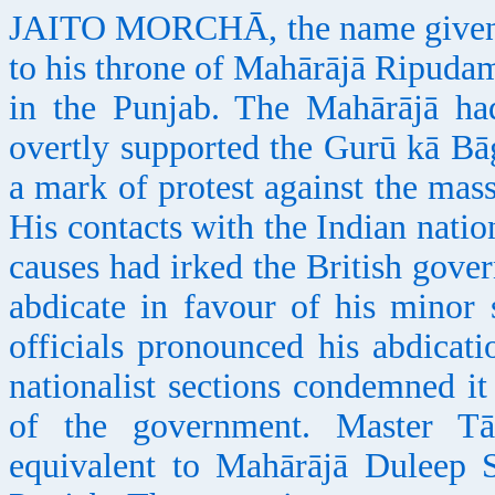
JAITO MORCHĀ, the name given to 
to his throne of Mahārājā Ripudam
in the Punjab. The Mahārājā ha
overtly supported the Gurū kā Bā
a mark of protest against the mas
His contacts with the Indian natio
causes had irked the British gove
abdicate in favour of his minor 
officials pronounced his abdicati
nationalist sections condemned it
of the government. Master T
equivalent to Mahārājā Duleep S