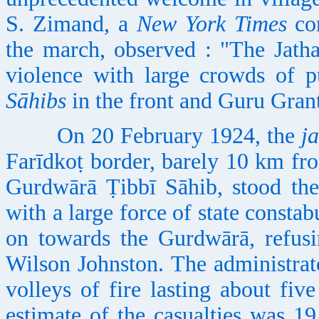
S. Zimand, a
New York Times
cor
the march, observed : "The Jath
violence with large crowds of pu
Sāhibs
in the front and Guru Grant
On 20 February 1924, the
j
Farīdkoṭ border, barely 10 km fro
Gurdwārā Ṭibbī Sāhib, stood the
with a large force of state consta
on towards the Gurdwārā, refusi
Wilson Johnston. The administrat
volleys of fire lasting about five
estimate of the casualties was 1