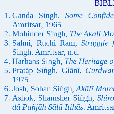
BIB
Ganda Singh,
Some Confide
Amritsar, 1965
Mohinder Singh,
The Akali M
Sahni, Ruchi Ram,
Struggle 
Singh. Amritsar, n.d.
Harbans Singh,
The Heritage of
Pratāp Siṅgh, Giānī,
Gurdwār
1975
Josh, Sohan Siṅgh,
Akālī Morch
Ashok, Shamsher Siṅgh,
Shir
dā Pañjāh Sālā Itihās
. Amritsa