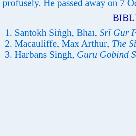
profusely. He passed away on 7 O
BIB
Santokh Siṅgh, Bhāī,
Srī Gur 
Macauliffe, Max Arthur,
The S
Harbans Singh,
Guru Gobind S