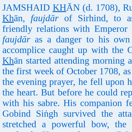
JAMSHAID
KH
ĀN (d. 1708), Ru
Kh
ān,
faujdār
of Sirhind, to a
friendly relations with Emperor
faujdār
as a danger to his own 
accomplice caught up with the G
Kh
ān started attending morning 
the first week of October 1708, as
the evening prayer, he fell upon 
the heart. But before he could r
with his sabre. His companion f
Gobind Siṅgh survived the att
stretched a powerful bow, th