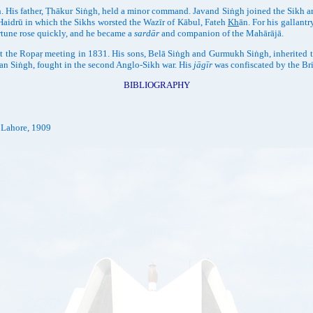
 His father, Ṭhākur Siṅgh, held a minor command. Javand Siṅgh joined the Sikh a
f Haidrū in which the Sikhs worsted the Wazīr of Kābul, Fateh
Kh
ān. For his gallantr
rtune rose quickly, and he became a
sardār
and companion of the Mahārājā.
 the Ropaṛ meeting in 1831. His sons, Belā Siṅgh and Gurmukh Siṅgh, inherited 
an Siṅgh, fought in the second Anglo-Sikh war. His
jāgīr
was confiscated by the Bri
BIBLIOGRAPHY
. Lahore, 1909