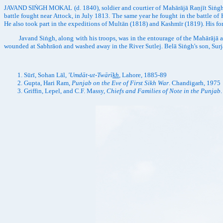
JAVAND SIṄGH MOKAL (d. 1840), soldier and courtier of Mahārājā Raṇjīt Siṅgh.
battle fought near Attock, in July 1813. The same year he fought in the battle o
He also took part in the expeditions of Multān (1818) and Kashmīr (1819). His fo
Javand Siṅgh, along with his troops, was in the entourage of the Mahārājā at
wounded at Sabhrāoṅ and washed away in the River Sutlej. Belā Siṅgh's son, Surj
Sūrī, Sohan Lāl,
'Umdāt-ut-Twārī
kh
, Lahore, 1885-89
Gupta, Hari Ram,
Punjab on the Eve of First Sikh War
. Chandigarh, 1975
Griffin, Lepel, and C.F. Massy,
Chiefs and Families of Note in the Punjab