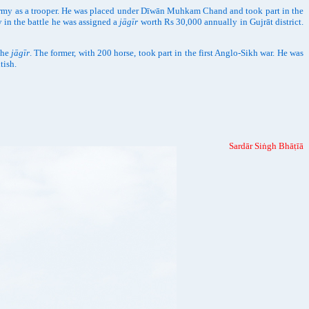
rmy as a trooper. He was placed under Dīwān Muhkam Chand and took part in the
y in the battle he was assigned a
jāgīr
worth Rs 30,000 annually in Gujrāt district.
the
jāgīr
. The former, with 200 horse, took part in the first Anglo-Sikh war. He was
tish.
Sardār Siṅgh Bhāṭīā