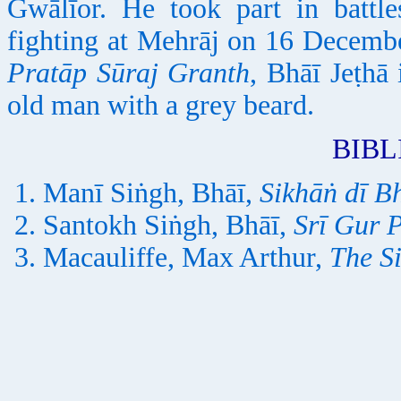
Gwālīor. He took part in battle
fighting at Mehrāj on 16 Decemb
Pratāp Sūraj Granth
, Bhāī Jeṭhā 
old man with a grey beard.
BIB
Manī Siṅgh, Bhāī,
Sikhāṅ dī B
Santokh Siṅgh, Bhāī,
Srī Gur 
Macauliffe, Max Arthur,
The S