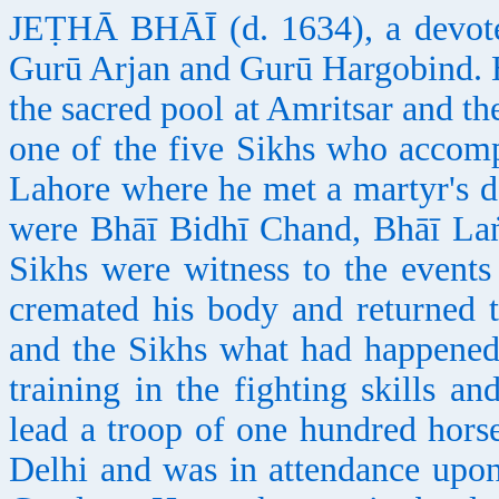
JEṬHĀ BHĀĪ (d. 1634), a devote
Gurū Arjan and Gurū Hargobind. 
the sacred pool at Amritsar and t
one of the five Sikhs who accomp
Lahore where he met a martyr's d
were Bhāī Bidhī Chand, Bhāī Laṅ
Sikhs were witness to the event
cremated his body and returned 
and the Sikhs what had happened.
training in the fighting skills 
lead a troop of one hundred hor
Delhi and was in attendance upon