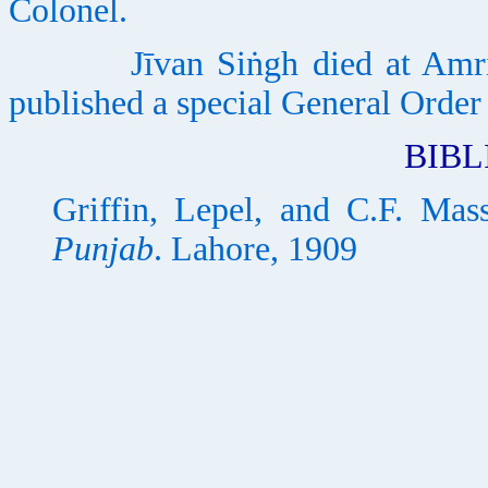
Colonel.
Jīvan Siṅgh died at Amritsa
published a special General Order
BIB
Griffin, Lepel, and C.F. Mas
Punjab
. Lahore, 1909