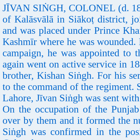
JĪVAN SIṄGH, COLONEL (d. 1851),
of Kalāsvālā in Siākoṭ district, 
and was placed under Prince Khaṛ
Kashmīr where he was wounded. F
campaign, he was appointed to t
again went on active service in 1
brother, Kishan Siṅgh. For his s
to the command of the regiment. Sh
Lahore, Jīvan Siṅgh was sent with 
On the occupation of the Punjab
over by them and it formed the nu
Siṅgh was confirmed in the pos