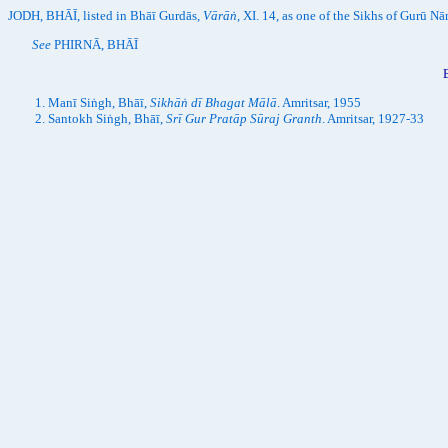
JODH, BHĀĪ, listed in Bhāī Gurdās,
Vārāṅ
, XI. 14, as one of the Sikhs of Gurū Nā
See
PHIRNĀ, BHĀĪ
Manī Siṅgh, Bhāī,
Sikhāṅ dī Bhagat Mālā
. Amritsar, 1955
Santokh Siṅgh, Bhāī,
Srī Gur Pratāp Sūraj Granth
. Amritsar, 1927-33