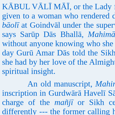
KĀBUL VĀLĪ MĀĪ, or the Lady fro
given to a woman who rendered de
bāolī
at Goindvāl under the super
says Sarūp Dās Bhallā,
Mahimā
without anyone knowing who she 
day Gurū Amar Dās told the Sikh
she had by her love of the Almigh
spiritual insight.
An old manuscript,
Mahi
inscription in Gurdwārā Havelī S
charge of the
mañjī
or Sikh ce
differently --- the former calling