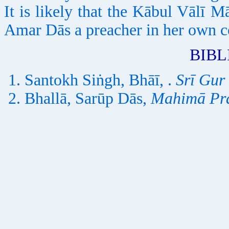
It is likely that the Kābul Vālī M
Amar Dās a preacher in her own c
BIB
Santokh Siṅgh, Bhāī, .
Srī Gur
Bhallā, Sarūp Dās,
Mahimā Pr