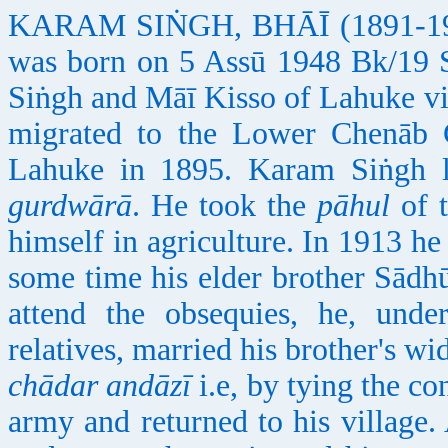
KARAM SIṄGH, BHĀĪ (1891-1921)
was born on 5 Assū 1948 Bk/19 
Siṅgh and Māī Kisso of Lahuke vil
migrated to the Lower Chenāb 
Lahuke in 1895. Karam Siṅgh le
gurdwārā
. He took the
pāhul
of 
himself in agriculture. In 1913 he 
some time his elder brother Sādh
attend the obsequies, he, unde
relatives, married his brother's 
chādar andāzī
i.e, by tying the co
army and returned to his villag