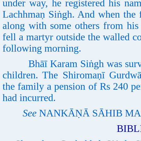
under way, he registered his na
Lachhmaṇ Siṅgh. And when the fi
along with some others from his
fell a martyr outside the walled
following morning.
Bhāī Karam Siṅgh was survived
children. The Shiromaṇī Gurdwā
the family a pension of Rs 240 pe
had incurred.
See
NANKĀṆĀ SĀHIB MA
BIB