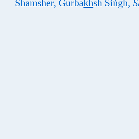
Shamsher, Gurba
kh
sh Siṅgh,
S