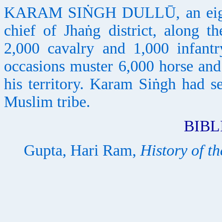
KARAM SIṄGH DULLŪ, an eight
chief of Jhaṅg district, along
2,000 cavalry and 1,000 infant
occasions muster 6,000 horse and 
his territory. Karam Siṅgh had se
Muslim tribe.
BIB
Gupta, Hari Ram,
History of th