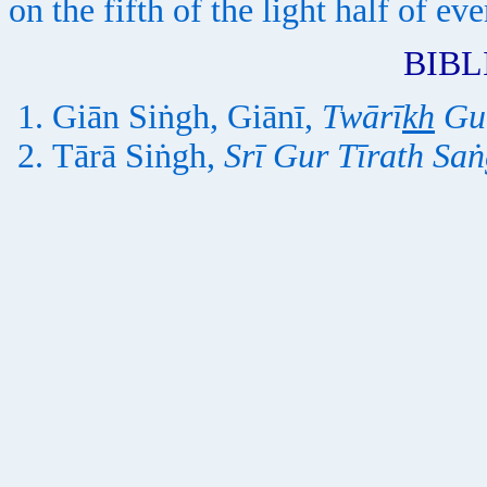
on the fifth of the light half of e
BIB
Giān Siṅgh, Giānī,
Twārī
kh
Gur
Tārā Siṅgh,
Srī Gur Tīrath Saṅ