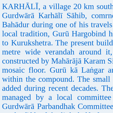
KARHĀLĪ, a village 20 km south of
Gurdwārā Karhālī Sāhib, comrn
Bahādur during one of his travel
local tradition, Gurū Hargobind h
to Kurukshetra. The present buil
metre wide verandah around it
constructed by Mahārājā Karam Si
mosaic floor. Gurū kā Laṅgar an
within the compound. The smal
added during recent decades. Th
managed by a local committee 
Gurdwārā Parbandhak Committee. 