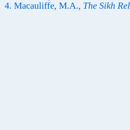
Macauliffe, M.A.,
The Sikh Rel