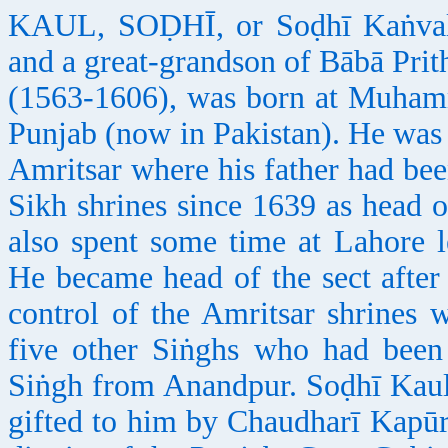
KAUL, SOḌHĪ, or Soḍhī Kaṅval 
and a great-grandson of Bābā Prit
(1563-1606), was born at Muhamma
Punjab (now in Pakistan). He was 
Amritsar where his father had bee
Sikh shrines since 1639 as head 
also spent some time at Lahore l
He became head of the sect after 
control of the Amritsar shrines
five other Siṅghs who had been
Siṅgh from Anandpur. Soḍhī Kaul
gifted to him by Chaudharī Kapūr