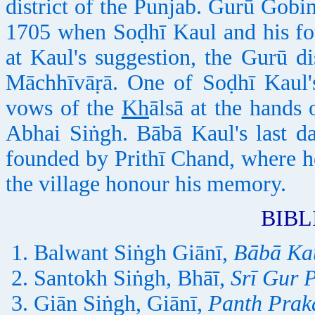
district of the Punjab. Gurū Gobi
1705 when Soḍhī Kaul and his fo
at Kaul's suggestion, the Gurū di
Māchhīvāṛā. One of Soḍhī Kaul'
vows of the
Kh
ālsā at the hand
Abhai Siṅgh. Bābā Kaul's last d
founded by Prithī Chand, where h
the village honour his memory.
BIB
Balwant Siṅgh Giānī,
Bābā Ka
Santokh Siṅgh, Bhāī,
Srī Gur 
Giān Siṅgh, Giānī,
Panth Prak