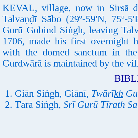
KEVAL, village, now in Sirsā d
Talvaṇḍī Sābo (29º-59'N, 75º-5'
Gurū Gobind Siṅgh, leaving Talv
1706, made his first overnight 
with the domed sanctum in the
Gurdwārā is maintained by the vi
BIB
Giān Siṅgh, Giānī,
Twārī
kh
Gur
Tārā Siṅgh,
Srī Gurū Tīrath S