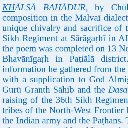
KH
ĀLSĀ BAHĀDUR
, by Chūh
composition in the Malvaī dialect
unique chivalry and sacrifice of 
Sikh Regiment at Sārāgaṛhī in A
the poem was completed on 13 Nov
Bhavānīgaṛh in Paṭiālā distri
information he gathered from the
with a supplication to God Almi
Gurū Granth Sāhib and the
Dasa
raising of the 36th Sikh Regimen
tribes of the North-West Frontier 
the Indian army and the Paṭhāns. 