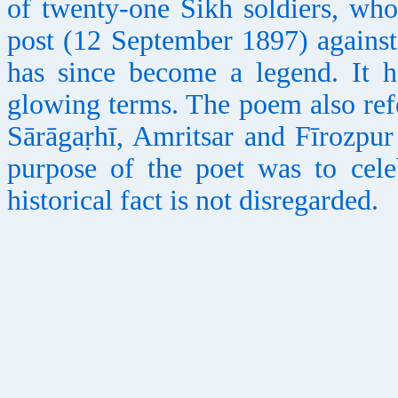
of twenty-one Sikh soldiers, wh
post (12 September 1897) against
has since become a legend. It 
glowing terms. The poem also ref
Sārāgaṛhī, Amritsar and Fīrozpur
purpose of the poet was to celeb
historical fact is not disregarded.